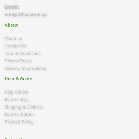
Email:
info@officestore.qa
About
About us
Contact Us
Term & Conditions
Privacy Policy
Delivery Informations
Help & Guide
Help Centre
How to Buy
Shipping & Delivery
How to Return
Product Policy