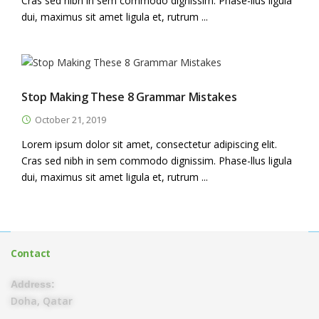
Cras sed nibh in sem commodo dignissim. Phase-llus ligula
dui, maximus sit amet ligula et, rutrum ...
Stop Making These 8 Grammar Mistakes
October 21, 2019
Lorem ipsum dolor sit amet, consectetur adipiscing elit.
Cras sed nibh in sem commodo dignissim. Phase-llus ligula
dui, maximus sit amet ligula et, rutrum ...
Contact
Address:
Doha, Qatar