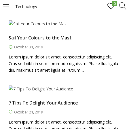
0
Technology
LOGIN
REGISTER
Enter your username and password to login.
Sail Your Colours to the Mast
October 31, 2019
Lorem ipsum dolor sit amet, consectetur adipiscing elit.
Cras sed nibh in sem commodo dignissim. Phase-llus ligula
dui, maximus sit amet ligula et, rutrum ...
Remember me
Login
7 Tips To Delight Your Audience
Lost password?
October 21, 2019
Lorem ipsum dolor sit amet, consectetur adipiscing elit.
Cras sed nibh in sem commodo dignissim. Phase-llus ligula