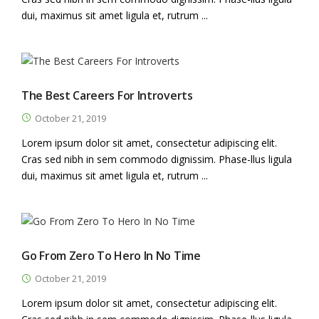
dui, maximus sit amet ligula et, rutrum ...
The Best Careers For Introverts
October 21, 2019
Lorem ipsum dolor sit amet, consectetur adipiscing elit.
Cras sed nibh in sem commodo dignissim. Phase-llus ligula
dui, maximus sit amet ligula et, rutrum ...
Go From Zero To Hero In No Time
October 21, 2019
Lorem ipsum dolor sit amet, consectetur adipiscing elit.