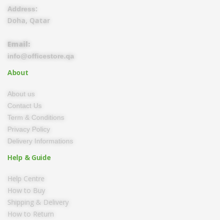
Address:
Doha, Qatar
Email:
info@officestore.qa
About
About us
Contact Us
Term & Conditions
Privacy Policy
Delivery Informations
Help & Guide
Help Centre
How to Buy
Shipping & Delivery
How to Return