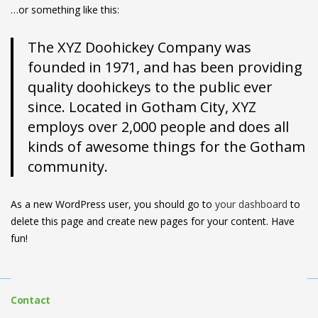
…or something like this:
The XYZ Doohickey Company was
founded in 1971, and has been providing
quality doohickeys to the public ever
since. Located in Gotham City, XYZ
employs over 2,000 people and does all
kinds of awesome things for the Gotham
community.
As a new WordPress user, you should go to
your dashboard
to
delete this page and create new pages for your content. Have
fun!
Contact