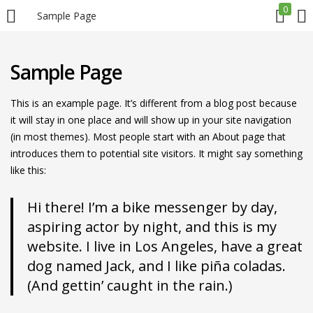
0
Sample Page
LOGIN
REGISTER
Sample Page
Enter your username and password to login.
This is an example page. It’s different from a blog post because
it will stay in one place and will show up in your site navigation
(in most themes). Most people start with an About page that
introduces them to potential site visitors. It might say something
like this:
Remember me
Hi there! I’m a bike messenger by day,
aspiring actor by night, and this is my
Login
website. I live in Los Angeles, have a great
dog named Jack, and I like piña coladas.
Lost password?
(And gettin’ caught in the rain.)