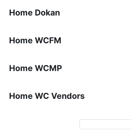
Home Dokan
Home WCFM
Home WCMP
Home WC Vendors