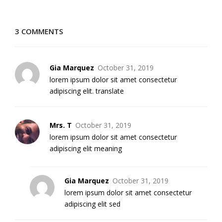
3 COMMENTS
Gia Marquez
October 31, 2019
lorem ipsum dolor sit amet consectetur
adipiscing elit. translate
Mrs. T
October 31, 2019
lorem ipsum dolor sit amet consectetur
adipiscing elit meaning
Gia Marquez
October 31, 2019
lorem ipsum dolor sit amet consectetur
adipiscing elit sed