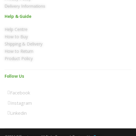
Delivery Informations
Help & Guide
Help Centre
How to Buy
Shipping & Delivery
How to Return
Product Policy
Follow Us
Facebook
Instagram
Linkedin