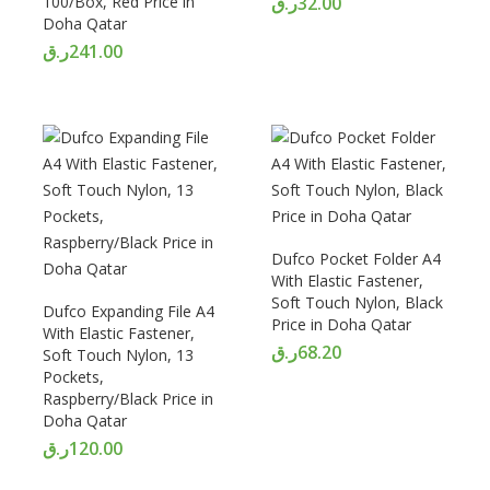
100/Box, Red Price in
ر.ق
32.00
Doha Qatar
ر.ق
241.00
Dufco Pocket Folder A4
With Elastic Fastener,
Soft Touch Nylon, Black
Dufco Expanding File A4
Price in Doha Qatar
With Elastic Fastener,
ر.ق
68.20
Soft Touch Nylon, 13
Pockets,
Raspberry/Black Price in
Doha Qatar
ر.ق
120.00