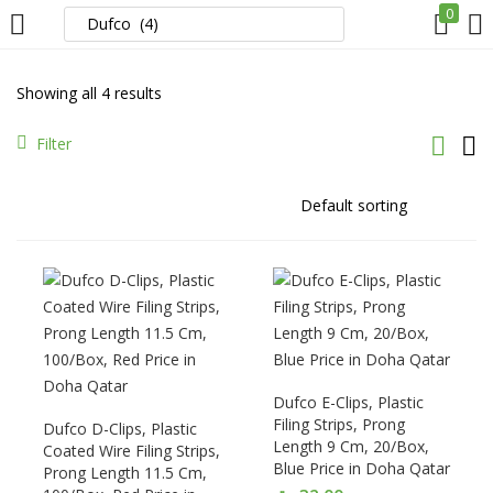
0
LOGIN
REGISTER
Showing all 4 results
Enter your username and password to login.
Filter
Remember me
Login
Dufco E-Clips, Plastic
Lost password?
Filing Strips, Prong
Dufco D-Clips, Plastic
Length 9 Cm, 20/Box,
Coated Wire Filing Strips,
Blue Price in Doha Qatar
Prong Length 11.5 Cm,