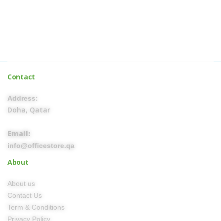
Contact
Address:
Doha, Qatar
Email:
info@officestore.qa
About
About us
Contact Us
Term & Conditions
Privacy Policy