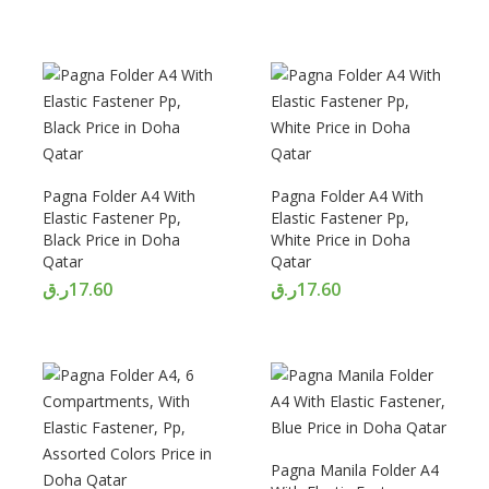
Pagna Folder A4 With
Pagna Folder A4 With
Elastic Fastener Pp,
Elastic Fastener Pp,
Black Price in Doha
White Price in Doha
Qatar
Qatar
ر.ق
17.60
ر.ق
17.60
Pagna Manila Folder A4