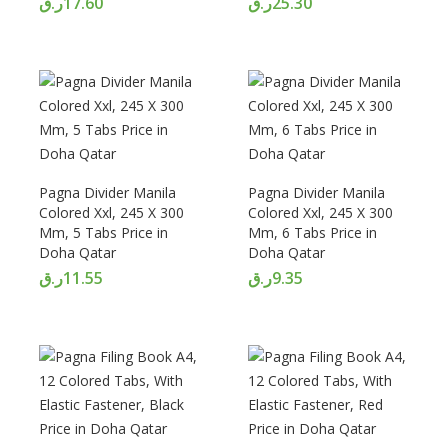
ر.ق
17.60
ر.ق
25.30
Pagna Divider Manila
Pagna Divider Manila
Colored Xxl, 245 X 300
Colored Xxl, 245 X 300
Mm, 5 Tabs Price in
Mm, 6 Tabs Price in
Doha Qatar
Doha Qatar
ر.ق
11.55
ر.ق
9.35