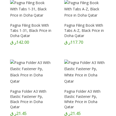
Pagna Filing Book With
Pagna Filing Book With
Tabs 1-31, Black Price in
Tabs A-Z, Black Price in
Doha Qatar
Doha Qatar
ر.ق
142.00
ر.ق
117.70
Pagna Folder A3 With
Pagna Folder A3 With
Elastic Fastener Pp,
Elastic Fastener Pp,
Black Price in Doha
White Price in Doha
Qatar
Qatar
ر.ق
21.45
ر.ق
21.45