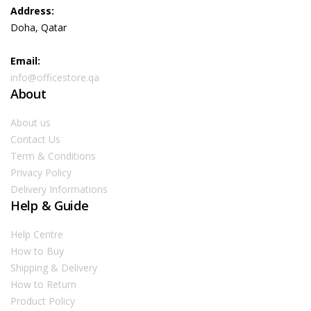
Address:
Doha, Qatar
Email:
info@officestore.qa
About
About us
Contact Us
Term & Conditions
Privacy Policy
Delivery Informations
Help & Guide
Help Centre
How to Buy
Shipping & Delivery
How to Return
Product Policy