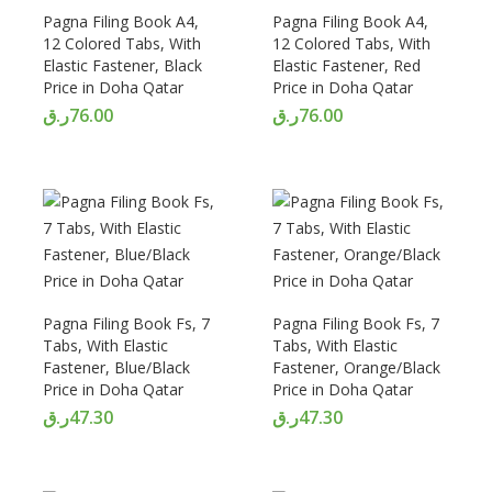
Pagna Filing Book A4,
Pagna Filing Book A4,
12 Colored Tabs, With
12 Colored Tabs, With
Elastic Fastener, Black
Elastic Fastener, Red
Price in Doha Qatar
Price in Doha Qatar
ر.ق
76.00
ر.ق
76.00
Pagna Filing Book Fs, 7
Pagna Filing Book Fs, 7
Tabs, With Elastic
Tabs, With Elastic
Fastener, Blue/Black
Fastener, Orange/Black
Price in Doha Qatar
Price in Doha Qatar
ر.ق
47.30
ر.ق
47.30