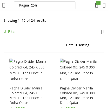
0
LOGIN
REGISTER
Showing 1–16 of 24 results
Enter your username and password to login.
Filter
Remember me
Login
Pagna Divider Manila
Pagna Divider Manila
Lost password?
Colored Xxl, 245 X 300
Colored Xxl, 245 X 300
Mm, 10 Tabs Price in
Mm, 12 Tabs Price in
Doha Qatar
Doha Qatar