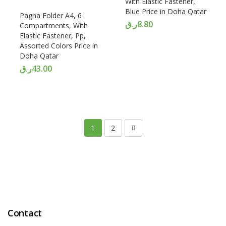
With Elastic Fastener,
Blue Price in Doha Qatar
Pagna Folder A4, 6
ر.ق
8.80
Compartments, With
Elastic Fastener, Pp,
Assorted Colors Price in
Doha Qatar
ر.ق
43.00
1
2
Contact