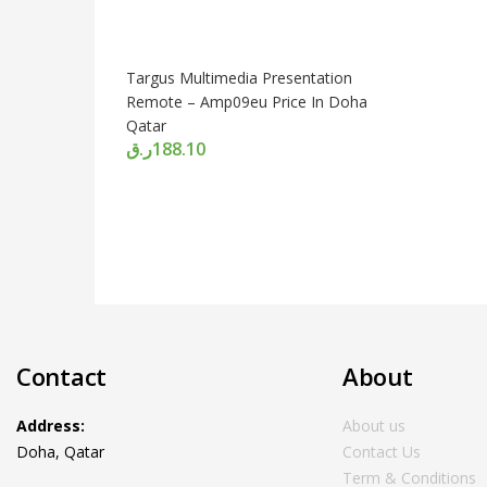
Targus Multimedia Presentation
Remote – Amp09eu Price In Doha
Qatar
ر.ق
188.10
Contact
About
Address:
About us
Doha, Qatar
Contact Us
Term & Conditions