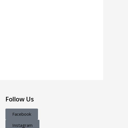
Follow Us
Facebook
Instagram