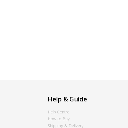
Help & Guide
Help Centre
How to Buy
Shipping & Delivery