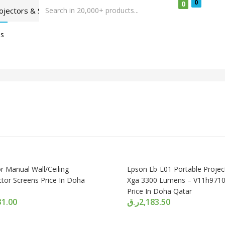
0
0
Us
r Manual Wall/Ceiling
Epson Eb-E01 Portable Projec
ctor Screens Price In Doha
Xga 3300 Lumens – V11h971
Price In Doha Qatar
31.00
ر.ق
2,183.50