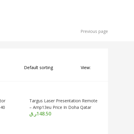
Previous page
View:
tor
Targus Laser Presentation Remote
040
– Amp13eu Price In Doha Qatar
ر.ق
148.50