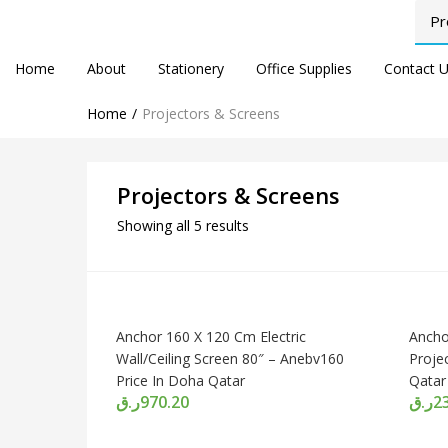
Home
About
Stationery
Office Supplies
Contact 
Home
Projectors & Screens
Projectors & Screens
Showing all 5 results
Anchor 160 X 120 Cm Electric
Ancho
Wall/Ceiling Screen 80″ – Anebv160
Proje
Price In Doha Qatar
Qatar
ر.ق
970.20
ر.ق
2