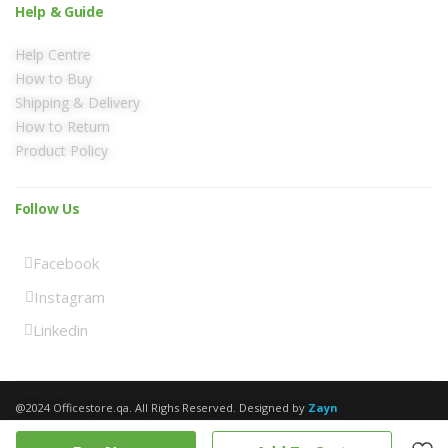
Help & Guide
Help Centre
How to Buy
Shipping & Delivery
How to Return
Product Policy
Follow Us
Facebook
Instagram
Linkedin
@2024 Officestore.qa. All Righs Reserved. Designed by
Zayn