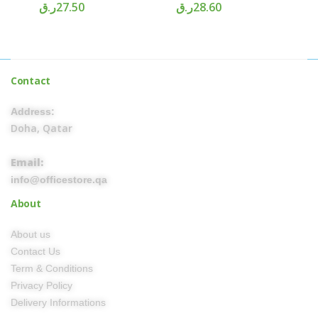
ر.ق
27.50
ر.ق
28.60
Contact
Address:
Doha, Qatar
Email:
info@officestore.qa
About
About us
Contact Us
Term & Conditions
Privacy Policy
Delivery Informations