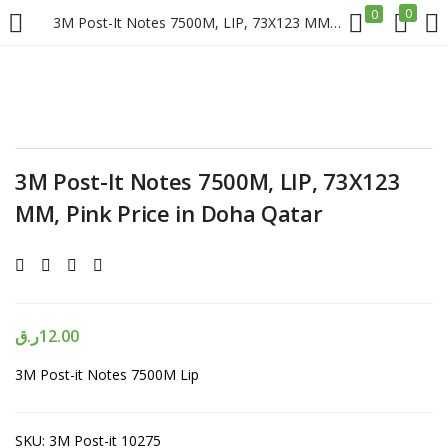
0
0
3M Post-It Notes 7500M, LIP, 73X123 MM, Pink Price in Doha Qatar
LOGIN
REGISTER
Enter your username and password to login.
3M Post-It Notes 7500M, LIP, 73X123
MM, Pink Price in Doha Qatar
Remember me
Login
ر.ق
12.00
3M Post-it Notes 7500M Lip
Lost password?
SKU:
3M Post-it 10275