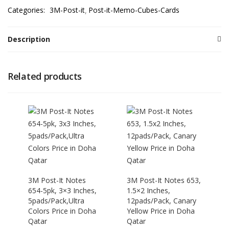
Categories:
3M-Post-it
Post-it-Memo-Cubes-Cards
Description
Related products
3M Post-It Notes
3M Post-It Notes 653,
654-5pk, 3×3 Inches,
1.5×2 Inches,
5pads/Pack,Ultra
12pads/Pack, Canary
Colors Price in Doha
Yellow Price in Doha
Qatar
Qatar