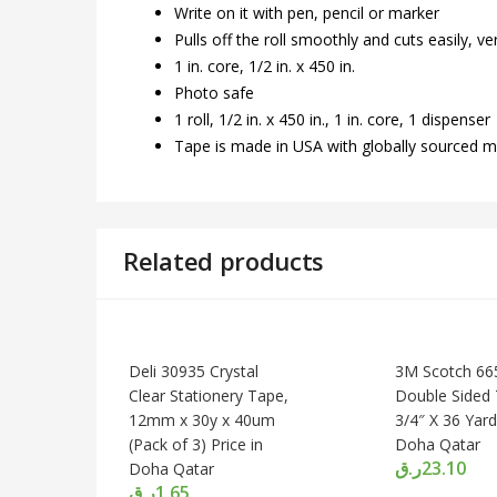
Write on it with pen, pencil or marker
Pulls off the roll smoothly and cuts easily, ver
1 in. core, 1/2 in. x 450 in.
Photo safe
1 roll, 1/2 in. x 450 in., 1 in. core, 1 dispenser
Tape is made in USA with globally sourced m
Related products
Deli 30935 Crystal
3M Scotch 66
Clear Stationery Tape,
Double Sided 
12mm x 30y x 40um
3/4″ X 36 Yard
(Pack of 3) Price in
Doha Qatar
ر.ق
23.10
Doha Qatar
ر.ق
1.65