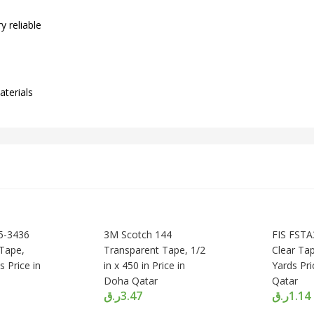
y reliable
aterials
5-3436
3M Scotch 144
FIS FST
Tape,
Transparent Tape, 1/2
Clear Tap
s Price in
in x 450 in Price in
Yards Pr
Doha Qatar
Qatar
ر.ق
3.47
ر.ق
1.14