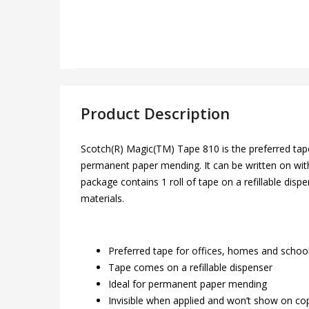
Product Description
Scotch(R) Magic(TM) Tape 810 is the preferred tape 
permanent paper mending. It can be written on with p
package contains 1 roll of tape on a refillable disp
materials.
Preferred tape for offices, homes and schoo
Tape comes on a refillable dispenser
Ideal for permanent paper mending
Invisible when applied and won’t show on co