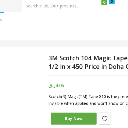
0
0
Us
3M Scotch 104 Magic Tape
1/2 in x 450 Price in Doha
ر.ق
4.05
Scotch(R) Magic(TM) Tape 810 is the prefer
invisible when applied and won’t show on c
Buy Now