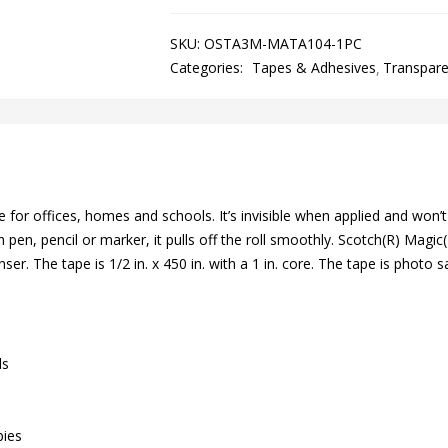
SKU:
OSTA3M-MATA104-1PC
Categories:
Tapes & Adhesives
Transpar
for offices, homes and schools. It’s invisible when applied and won’t 
en, pencil or marker, it pulls off the roll smoothly. Scotch(R) Magic(T
enser. The tape is 1/2 in. x 450 in. with a 1 in. core. The tape is phot
ls
pies