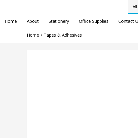
Home
About
Stationery
Office Supplies
Contact 
Home
Tapes & Adhesives