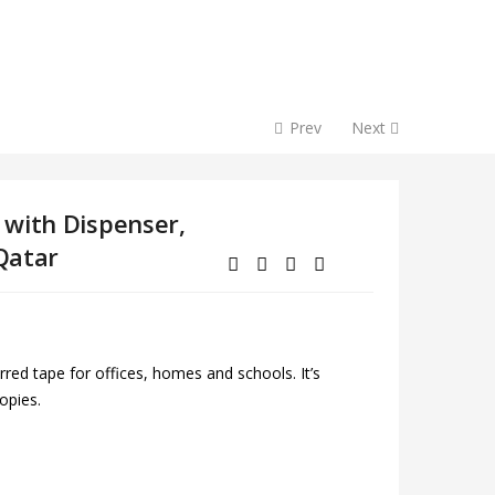
Prev
Next
 with Dispenser,
 Qatar
red tape for offices, homes and schools. It’s
opies.