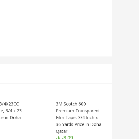
A3/4X23CC
3M Scotch 600
e, 3/4 x 23
Premium Transparent
ice in Doha
Film Tape, 3/4 Inch x
36 Yards Price in Doha
Qatar
ر.ق
8.09