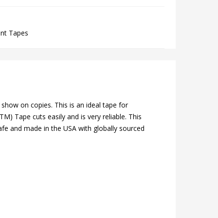
ent Tapes
show on copies. This is an ideal tape for
M) Tape cuts easily and is very reliable. This
o safe and made in the USA with globally sourced