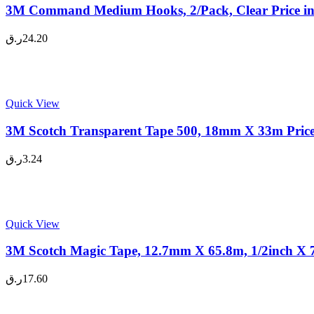
3M Command Medium Hooks, 2/Pack, Clear Price i
ر.ق
24.20
Quick View
3M Scotch Transparent Tape 500, 18mm X 33m Price
ر.ق
3.24
Quick View
3M Scotch Magic Tape, 12.7mm X 65.8m, 1/2inch X 7
ر.ق
17.60