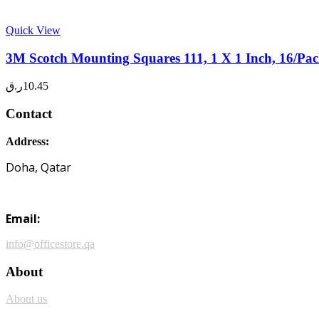
Quick View
3M Scotch Mounting Squares 111, 1 X 1 Inch, 16/Pac
ر.ق
10.45
Contact
Address:
Doha, Qatar
Email:
info@officestore.qa
About
About us