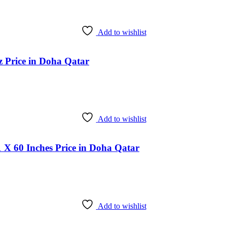
Add to wishlist
 Price in Doha Qatar
Add to wishlist
 X 60 Inches Price in Doha Qatar
Add to wishlist