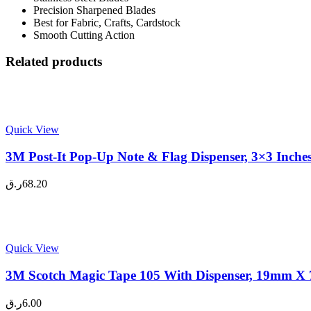
Precision Sharpened Blades
Best for Fabric, Crafts, Cardstock
Smooth Cutting Action
Related products
Quick View
3M Post-It Pop-Up Note & Flag Dispenser, 3×3 Inche
ر.ق
68.20
Quick View
3M Scotch Magic Tape 105 With Dispenser, 19mm X 7
ر.ق
6.00