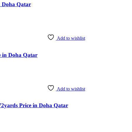
n Doha Qatar
Add to wishlist
 in Doha Qatar
Add to wishlist
2yards Price in Doha Qatar