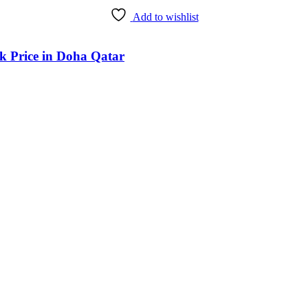
Add to wishlist
k Price in Doha Qatar