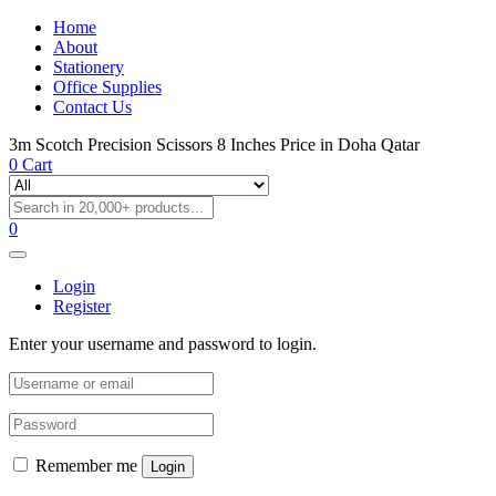
Home
About
Stationery
Office Supplies
Contact Us
3m Scotch Precision Scissors 8 Inches Price in Doha Qatar
0
Cart
0
Login
Register
Enter your username and password to login.
Remember me
Login