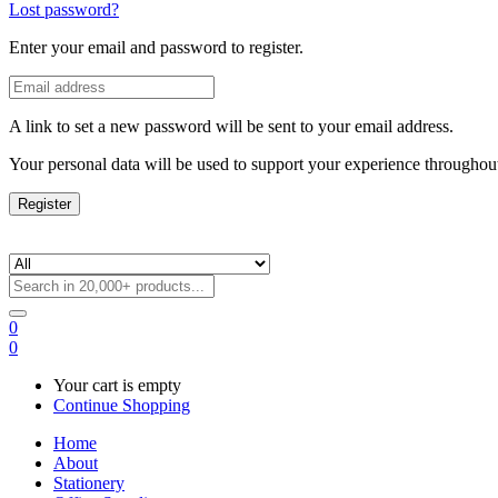
Lost password?
Enter your email and password to register.
A link to set a new password will be sent to your email address.
Your personal data will be used to support your experience throughout
Register
0
0
Your cart is empty
Continue Shopping
Home
About
Stationery