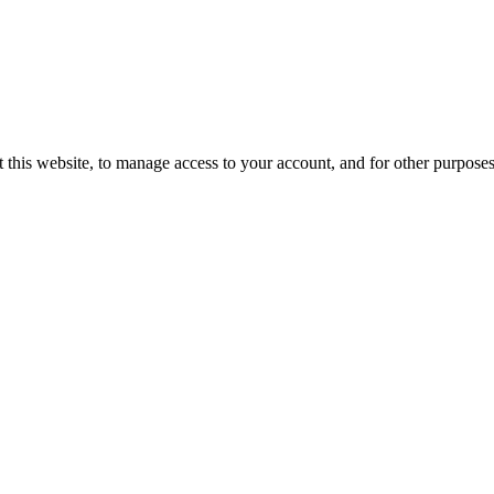
 this website, to manage access to your account, and for other purpose