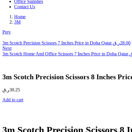
Office Supplies
Contact Us
Home
3M
Prev
3m Scotch Precision Scissors 7 Inches Price in Doha Qatar
ر.ق
28.00
Next
3m Scotch Home And Office Scissors 7 Inches Price in Doha Qatar
ر
3m Scotch Precision Scissors 8 Inches Pri
ر.ق
30.25
Add to cart
3m Scotch Precision Scissors 8 