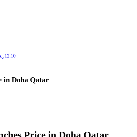
.ق
12.10
ce in Doha Qatar
Inches Price in Doha Qatar