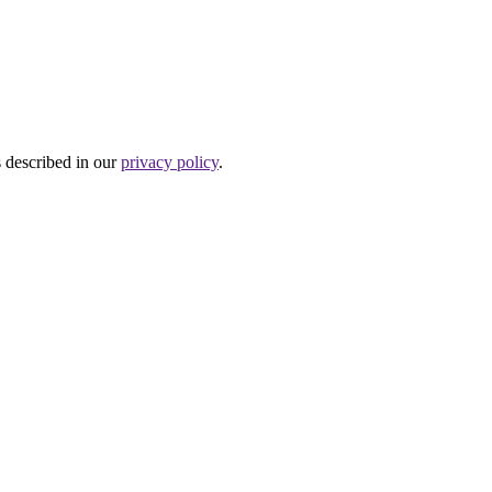
s described in our
privacy policy
.