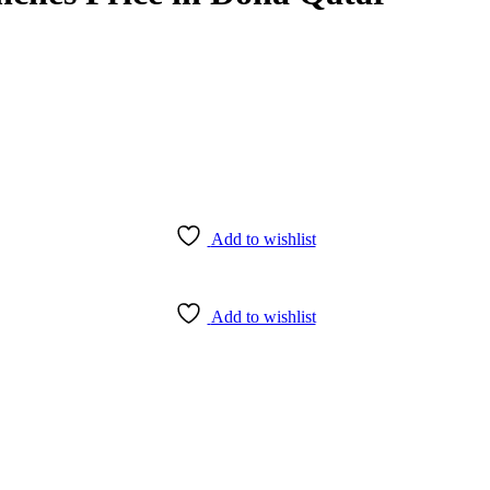
Add to wishlist
Add to wishlist