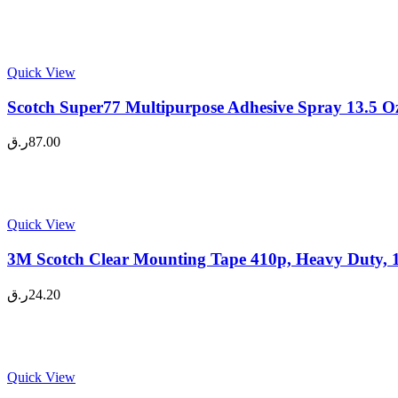
Quick View
Scotch Super77 Multipurpose Adhesive Spray 13.5 Oz
ر.ق
87.00
Quick View
3M Scotch Clear Mounting Tape 410p, Heavy Duty, 1
ر.ق
24.20
Quick View