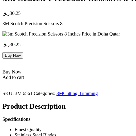
ر.ق
30.25
3M Scotch Precision Scissors 8″
ر.ق
30.25
Buy Now
Buy Now
Add to cart
SKU:
3M 6561
Categories:
3M
Cutting-Trimming
Product Description
Specifications
Finest Quality
Stainless Steel Blades