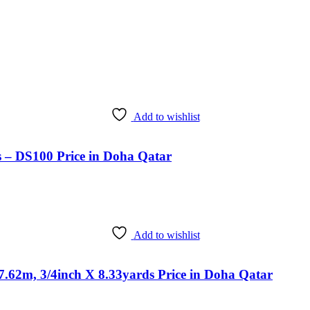
Add to wishlist
s – DS100 Price in Doha Qatar
Add to wishlist
.62m, 3/4inch X 8.33yards Price in Doha Qatar