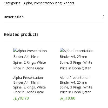
Categories:
Alpha
Presentation Ring Binders
Description
Related products
Alpha Presentation
Alpha Presentation
Binder A4, 19mm
Binder A4, 25mm
Spine, 2 Rings, White
Spine, 3 Rings, White
Price in Doha Qatar
Price in Doha Qatar
ر.ق
18.70
ر.ق
19.80