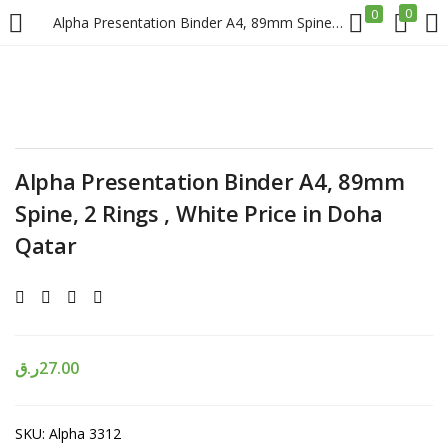
0
0
Alpha Presentation Binder A4, 89mm Spine, 2 Rings , White Price in Doha Qatar
LOGIN
REGISTER
Enter your username and password to login.
Alpha Presentation Binder A4, 89mm
Spine, 2 Rings , White Price in Doha
Qatar
Remember me
Login
ر.ق
27.00
Lost password?
SKU:
Alpha 3312