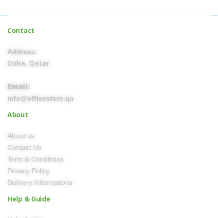
Contact
Address:
Doha, Qatar
Email:
info@officestore.qa
About
About us
Contact Us
Term & Conditions
Privacy Policy
Delivery Informations
Help & Guide