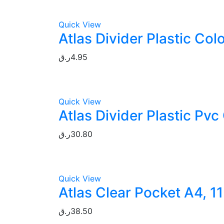
Quick View
Atlas Divider Plastic Co
ر.ق
4.95
Quick View
Atlas Divider Plastic Pv
ر.ق
30.80
Quick View
Atlas Clear Pocket A4, 1
ر.ق
38.50