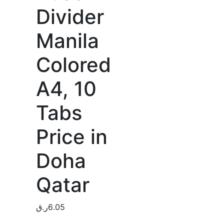
Divider
Manila
Colored
A4, 10
Tabs
Price in
Doha
Qatar
ر.ق
6.05