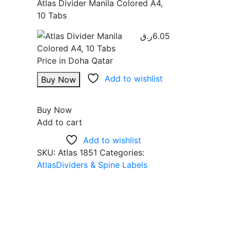
Atlas Divider Manila Colored A4,
10 Tabs
ر.ق
6.05
Add to wishlist
Buy Now
Buy Now
Add to cart
Add to wishlist
SKU:
Atlas 1851
Categories:
Atlas
Dividers & Spine Labels