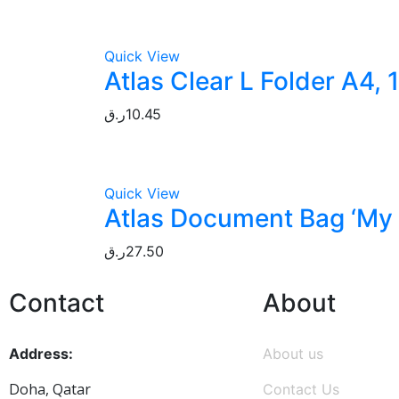
Quick View
Atlas Clear L Folder A4, 
ر.ق
10.45
Quick View
Atlas Document Bag ‘My C
ر.ق
27.50
Contact
About
Address:
About us
Doha, Qatar
Contact Us