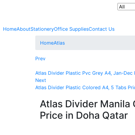
Home
About
Stationery
Office Supplies
Contact Us
Home
Atlas
Prev
Atlas Divider Plastic Pvc Grey A4, Jan-Dec 
Next
Atlas Divider Plastic Colored A4, 5 Tabs Pr
Atlas Divider Manila
Price in Doha Qatar