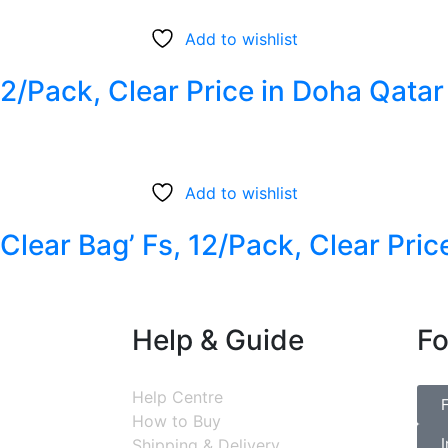
Add to wishlist
12/Pack, Clear Price in Doha Qatar
Add to wishlist
lear Bag’ Fs, 12/Pack, Clear Pric
Help & Guide
Fo
Help Centre
How to Buy
Shipping & Delivery