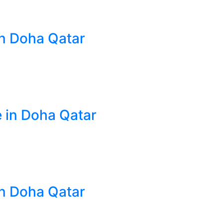
in Doha Qatar
e in Doha Qatar
in Doha Qatar