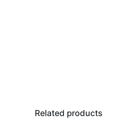
Related products