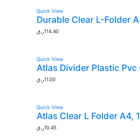
Quick View
Durable Clear L-Folder A
ر.ق
114.40
Quick View
Atlas Divider Plastic Pvc
ر.ق
11.00
Quick View
Atlas Clear L Folder A4, 
ر.ق
10.45