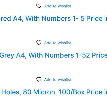
Add to wishlist
lored A4, With Numbers 1- 5 Price 
Add to wishlist
c Grey A4, With Numbers 1-52 Pric
Add to wishlist
1 Holes, 80 Micron, 100/Box Price 