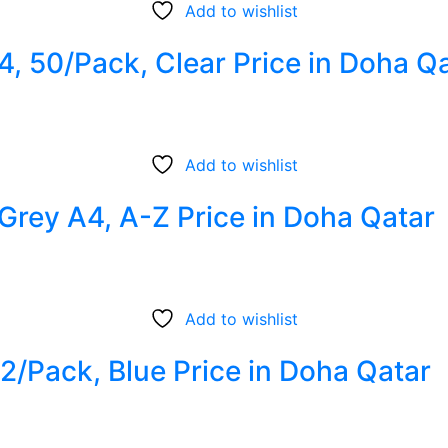
Add to wishlist
4, 50/Pack, Clear Price in Doha Q
Add to wishlist
 Grey A4, A-Z Price in Doha Qatar
Add to wishlist
12/Pack, Blue Price in Doha Qatar