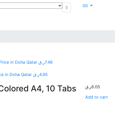
0
0
Price in Doha Qatar
ر.ق
7.48
ice in Doha Qatar
ر.ق
4.95
 Colored A4, 10 Tabs
ر.ق
6.05
Add to cart