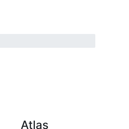
Atlas