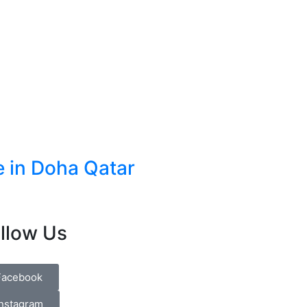
e in Doha Qatar
llow Us
Facebook
Instagram