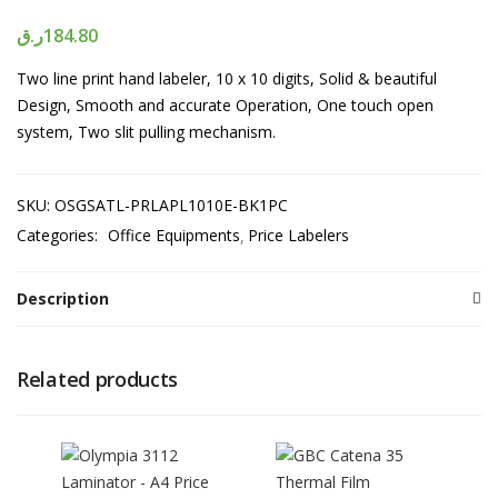
ر.ق
184.80
Two line print hand labeler, 10 x 10 digits, Solid & beautiful
Design, Smooth and accurate Operation, One touch open
system, Two slit pulling mechanism.
SKU:
OSGSATL-PRLAPL1010E-BK1PC
Categories:
Office Equipments
Price Labelers
Description
Related products