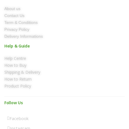
About us
Contact Us
Term & Conditions
Privacy Policy
Delivery Informations
Help & Guide
Help Centre
How to Buy
Shipping & Delivery
How to Return
Product Policy
Follow Us
Facebook
Instagram