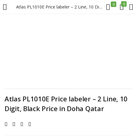
0
0
Atlas PL1010E Price labeler – 2 Line, 10 Digit, Black Price in Doha Qatar
LOGIN
REGISTER
Enter your username and password to login.
Remember me
Atlas PL1010E Price labeler – 2 Line, 10
Login
Digit, Black Price in Doha Qatar
Lost password?