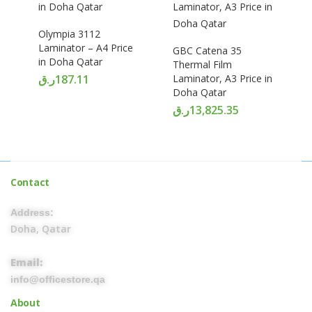
Olympia 3112
Laminator – A4 Price
GBC Catena 35
in Doha Qatar
Thermal Film
ر.ق
187.11
Laminator, A3 Price in
Doha Qatar
ر.ق
13,825.35
Contact
Address:
Doha, Qatar
Email:
info@officestore.qa
About