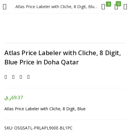
0
0
Atlas Price Labeler with Cliche, 8 Digit, Blue Price in Doha Qatar
LOGIN
REGISTER
Enter your username and password to login.
Atlas Price Labeler with Cliche, 8 Digit,
Blue Price in Doha Qatar
Remember me
Login
ر.ق
69.37
Atlas Price Labeler with Cliche, 8 Digit, Blue
Lost password?
SKU:
OSGSATL-PRLAPL900E-BL1PC