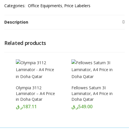
Categories:
Office Equipments
Price Labelers
Description
Related products
Olympia 3112
Fellowes Saturn 3I
Laminator – A4 Price
Laminator, A4 Price in
in Doha Qatar
Doha Qatar
ر.ق
187.11
ر.ق
549.00