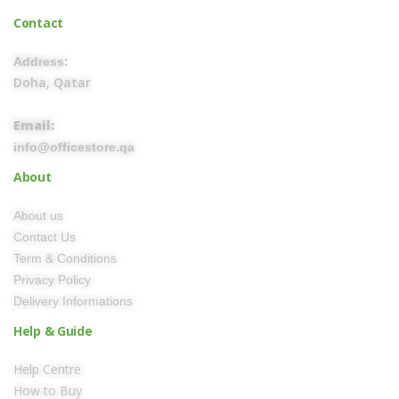
Contact
Address:
Doha, Qatar
Email:
info@officestore.qa
About
About us
Contact Us
Term & Conditions
Privacy Policy
Delivery Informations
Help & Guide
Help Centre
How to Buy