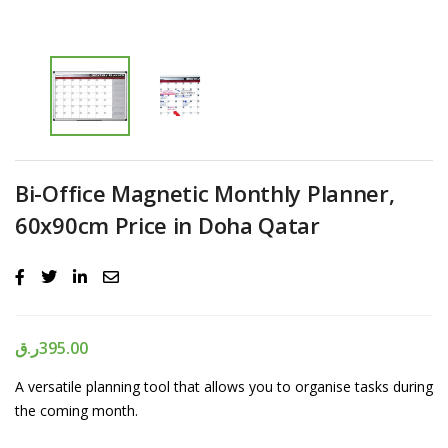
Bi-Office Magnetic Monthly Planner,
60x90cm Price in Doha Qatar
ر.ق
395.00
A versatile planning tool that allows you to organise tasks during
the coming month.