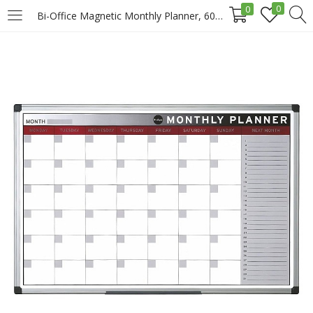
0
0
Bi-Office Magnetic Monthly Planner, 60x90cm Price in Doha Qatar
LOGIN
REGISTER
Enter your username and password to login.
Remember me
Login
Lost password?