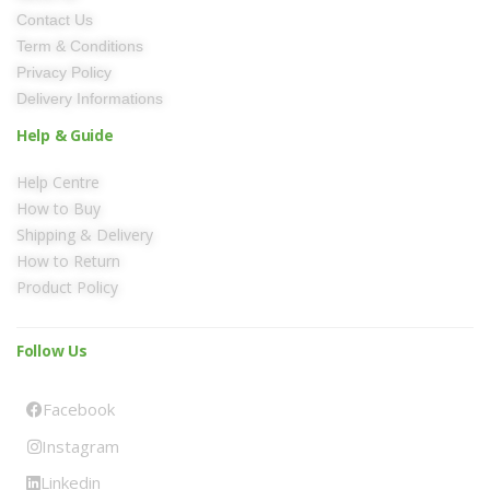
Contact Us
Term & Conditions
Privacy Policy
Delivery Informations
Help & Guide
Help Centre
How to Buy
Shipping & Delivery
How to Return
Product Policy
Follow Us
Facebook
Instagram
Linkedin