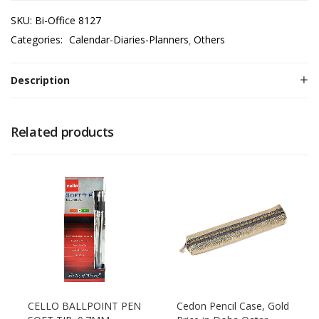
SKU:
Bi-Office 8127
Categories:
Calendar-Diaries-Planners
Others
Description
Related products
CELLO BALLPOINT PEN
Cedon Pencil Case, Gold