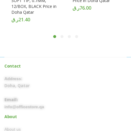
SOFT TIP, 0.7MM,
Price in Doha Qatar
12/BOX, BLACK Price in
ر.ق
76.00
Doha Qatar
ر.ق
21.40
Contact
Address:
Doha, Qatar
Email:
info@officestore.qa
About
About us