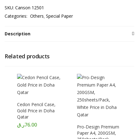
SKU:
Canson 12501
Categories:
Others
Special Paper
Description
Related products
Cedon Pencil Case,
Gold Price in Doha
Qatar
ر.ق
76.00
Pro-Design Premium
Paper A4, 200GSM,