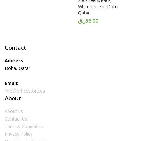
250sheets/Pack,
White Price in Doha
Qatar
ر.ق
56.00
Contact
Address:
Doha, Qatar
Email:
info@officestore.qa
About
About us
Contact Us
Term & Conditions
Privacy Policy