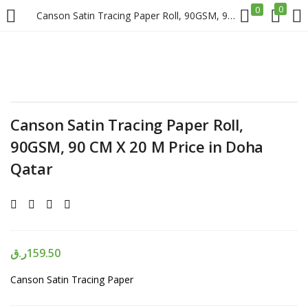
0
0
Canson Satin Tracing Paper Roll, 90GSM, 90 CM X 20 M Price in Doha Qatar
LOGIN
REGISTER
Enter your username and password to login.
Canson Satin Tracing Paper Roll,
90GSM, 90 CM X 20 M Price in Doha
Qatar
Remember me
Login
ر.ق
159.50
Lost password?
Canson Satin Tracing Paper