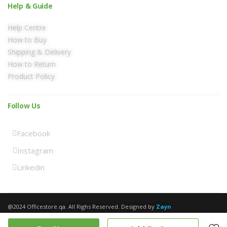
Help & Guide
Help Centre
How to Buy
Shipping & Delivery
How to Return
Product Policy
Follow Us
Facebook
Instagram
Linkedin
@2024 Officestore.qa. All Righs Reserved. Designed by
Zayn