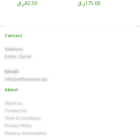
ر.ق
82.50
ر.ق
175.00
Contact
Address:
Doha, Qatar
Email:
info@officestore.qa
About
About us
Contact Us
Term & Conditions
Privacy Policy
Delivery Informations