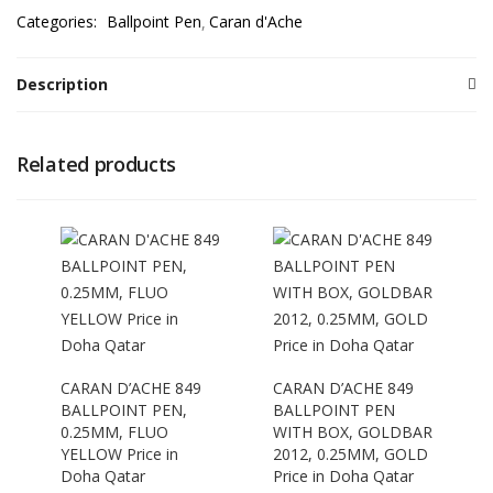
Categories:
Ballpoint Pen
Caran d'Ache
Description
Related products
CARAN D’ACHE 849
CARAN D’ACHE 849
BALLPOINT PEN,
BALLPOINT PEN
0.25MM, FLUO
WITH BOX, GOLDBAR
YELLOW Price in
2012, 0.25MM, GOLD
Doha Qatar
Price in Doha Qatar