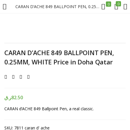
0
0
CARAN D’ACHE 849 BALLPOINT PEN, 0.25MM, WHITE Price in Doha Qatar
LOGIN
REGISTER
Enter your username and password to login.
CARAN D’ACHE 849 BALLPOINT PEN,
0.25MM, WHITE Price in Doha Qatar
Remember me
Login
ر.ق
82.50
CARAN d’ACHE 849 Ballpoint Pen, a real classic.
Lost password?
SKU:
7811 caran d' ache