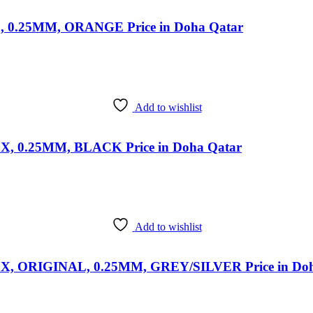
0.25MM, ORANGE Price in Doha Qatar
Add to wishlist
0.25MM, BLACK Price in Doha Qatar
Add to wishlist
ORIGINAL, 0.25MM, GREY/SILVER Price in Doh