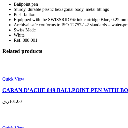
Ballpoint pen
Sturdy, durable plastic hexagonal body, metal fittings
Push-button
Equipped with the SWISSRIDE® ink cartridge Blue, 0.25 mm
Archival safe conforms to ISO 12757-1-2 standards – water-proo
Swiss Made
White
Ref. 888.001
Related products
Quick View
CARAN D’ACHE 849 BALLPOINT PEN WITH BOX,
ر.ق
101.00
Quick View