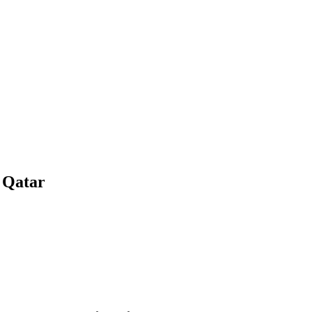
 Qatar