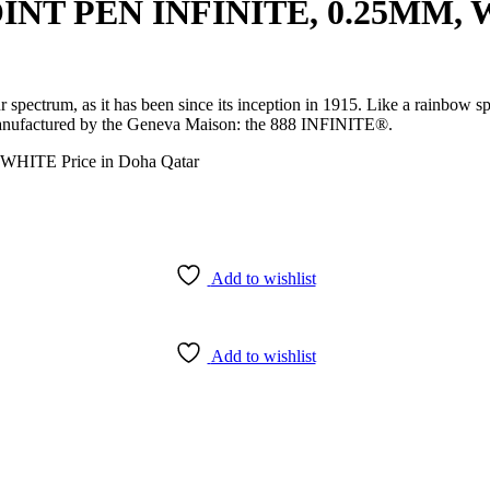
T PEN INFINITE, 0.25MM, WH
ur spectrum, as it has been since its inception in 1915. Like a rainbo
s manufactured by the Geneva Maison: the 888 INFINITE®.
Add to wishlist
Add to wishlist