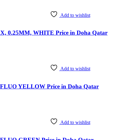
Add to wishlist
0.25MM, WHITE Price in Doha Qatar
Add to wishlist
LUO YELLOW Price in Doha Qatar
Add to wishlist
LUO GREEN Price in Doha Qatar