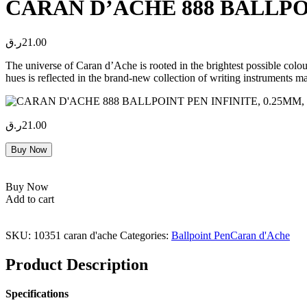
CARAN D’ACHE 888 BALLPOIN
ر.ق
21.00
The universe of Caran d’Ache is rooted in the brightest possible colo
hues is reflected in the brand-new collection of writing instrument
ر.ق
21.00
Buy Now
Buy Now
Add to cart
SKU:
10351 caran d'ache
Categories:
Ballpoint Pen
Caran d'Ache
Product Description
Specifications