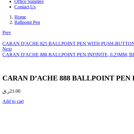
Office Supplies
Contact Us
Home
Ballpoint Pen
Prev
CARAN D'ACHE 825 BALLPOINT PEN WITH PUSH-BUTTON, 0.7
Next
CARAN D'ACHE 888 BALLPOINT PEN INFINITE, 0.25MM, BLAC
CARAN D’ACHE 888 BALLPOINT PEN INF
ر.ق
21.00
Add to cart