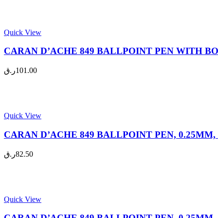
Quick View
CARAN D’ACHE 849 BALLPOINT PEN WITH BOX, 
ر.ق
101.00
Quick View
CARAN D’ACHE 849 BALLPOINT PEN, 0.25MM, F
ر.ق
82.50
Quick View
CARAN D’ACHE 849 BALLPOINT PEN, 0.25MM, F