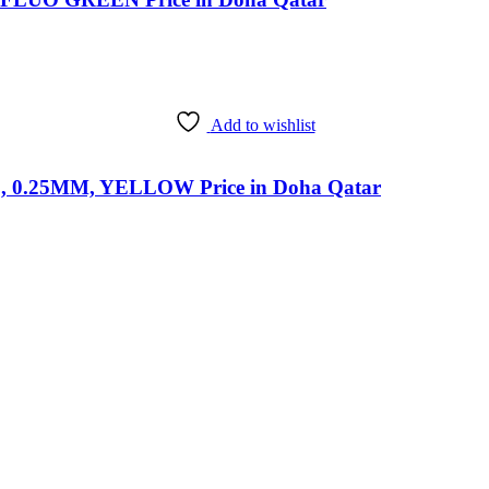
Add to wishlist
0.25MM, YELLOW Price in Doha Qatar