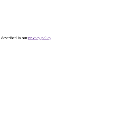
s described in our
privacy policy
.