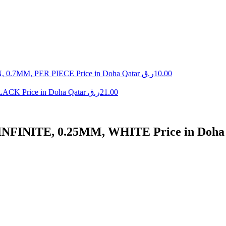
MM, PER PIECE Price in Doha Qatar
ر.ق
10.00
K Price in Doha Qatar
ر.ق
21.00
INITE, 0.25MM, WHITE Price in Doha