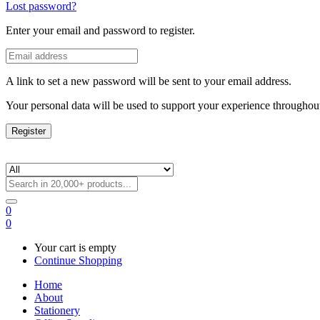
Lost password?
Enter your email and password to register.
A link to set a new password will be sent to your email address.
Your personal data will be used to support your experience throughout
Register
0
0
Your cart is empty
Continue Shopping
Home
About
Stationery