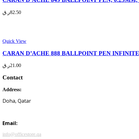
ر.ق
82.50
Quick View
CARAN D’ACHE 888 BALLPOINT PEN INFINITE, 
ر.ق
21.00
Contact
Address:
Doha, Qatar
Email:
info@officestore.qa