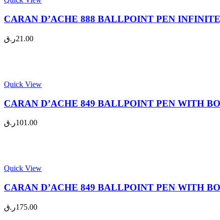
CARAN D’ACHE 888 BALLPOINT PEN INFINITE, 
ر.ق
21.00
Quick View
CARAN D’ACHE 849 BALLPOINT PEN WITH BOX, 
ر.ق
101.00
Quick View
CARAN D’ACHE 849 BALLPOINT PEN WITH BOX, 
ر.ق
175.00