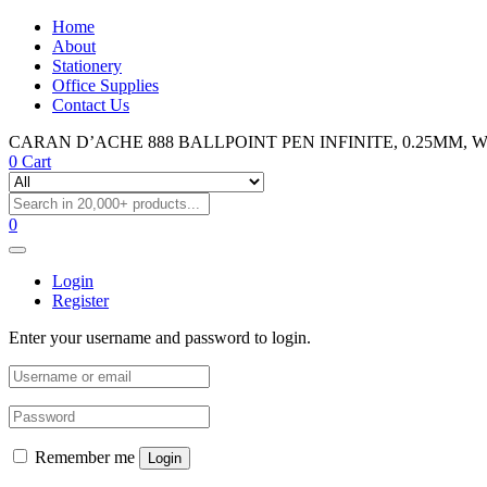
Home
About
Stationery
Office Supplies
Contact Us
CARAN D’ACHE 888 BALLPOINT PEN INFINITE, 0.25MM, WHIT
0
Cart
0
Login
Register
Enter your username and password to login.
Remember me
Login