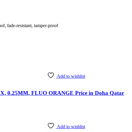
f, fade-resistant, tamper-proof
Add to wishlist
 0.25MM, FLUO ORANGE Price in Doha Qatar
Add to wishlist