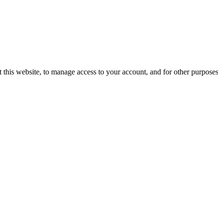
 this website, to manage access to your account, and for other purpose