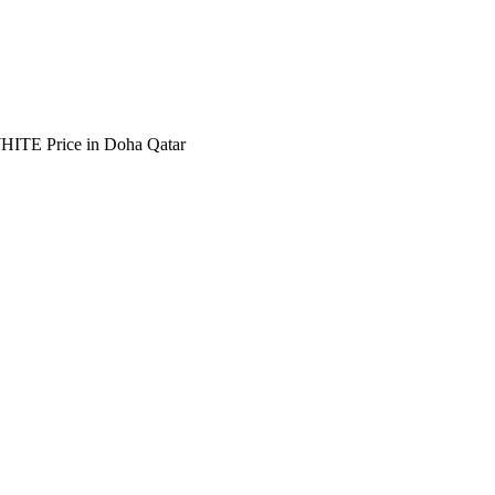
E Price in Doha Qatar