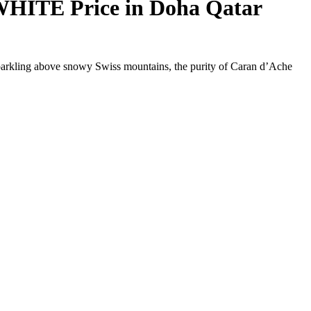
ITE Price in Doha Qatar
w sparkling above snowy Swiss mountains, the purity of Caran d’Ache