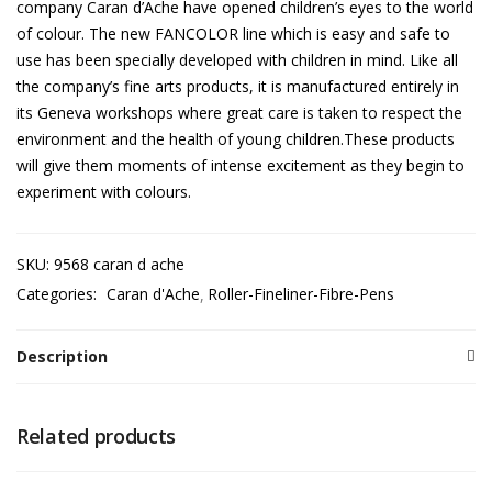
company Caran d’Ache have opened children’s eyes to the world
of colour. The new FANCOLOR line which is easy and safe to
use has been specially developed with children in mind. Like all
the company’s fine arts products, it is manufactured entirely in
its Geneva workshops where great care is taken to respect the
environment and the health of young children.These products
will give them moments of intense excitement as they begin to
experiment with colours.
SKU:
9568 caran d ache
Categories:
Caran d'Ache
Roller-Fineliner-Fibre-Pens
Description
Related products