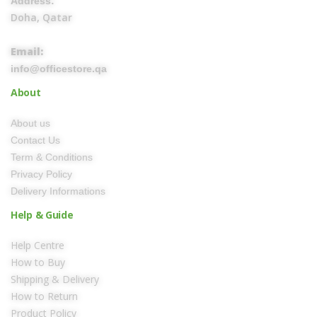
Address:
Doha, Qatar
Email:
info@officestore.qa
About
About us
Contact Us
Term & Conditions
Privacy Policy
Delivery Informations
Help & Guide
Help Centre
How to Buy
Shipping & Delivery
How to Return
Product Policy