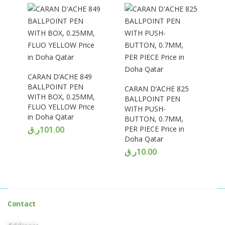
CARAN D’ACHE 849
BALLPOINT PEN
CARAN D’ACHE 825
WITH BOX, 0.25MM,
BALLPOINT PEN
FLUO YELLOW Price
WITH PUSH-
in Doha Qatar
BUTTON, 0.7MM,
ر.ق
101.00
PER PIECE Price in
Doha Qatar
ر.ق
10.00
Contact