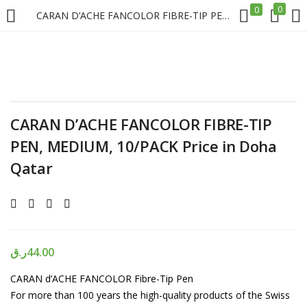
0
0
CARAN D’ACHE FANCOLOR FIBRE-TIP PEN, MEDIUM, 10/PACK Price in Doha Qatar
LOGIN
REGISTER
Enter your username and password to login.
CARAN D’ACHE FANCOLOR FIBRE-TIP
PEN, MEDIUM, 10/PACK Price in Doha
Qatar
Remember me
Login
ر.ق
44.00
Lost password?
CARAN d’ACHE FANCOLOR Fibre-Tip Pen
For more than 100 years the high-quality products of the Swiss