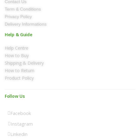
Contact Us
Term & Conditions
Privacy Policy
Delivery Informations
Help & Guide
Help Centre
How to Buy
Shipping & Delivery
How to Return
Product Policy
Follow Us
Facebook
Instagram
Linkedin