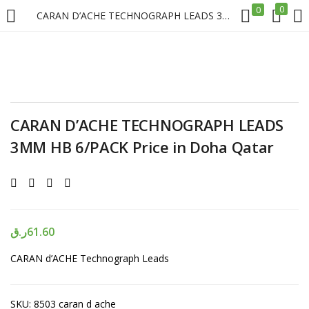
0
0
CARAN D’ACHE TECHNOGRAPH LEADS 3MM HB 6/PACK Price in Doha Qatar
LOGIN
REGISTER
Enter your username and password to login.
CARAN D’ACHE TECHNOGRAPH LEADS
3MM HB 6/PACK Price in Doha Qatar
Remember me
Login
ر.ق
61.60
CARAN d’ACHE Technograph Leads
Lost password?
SKU:
8503 caran d ache