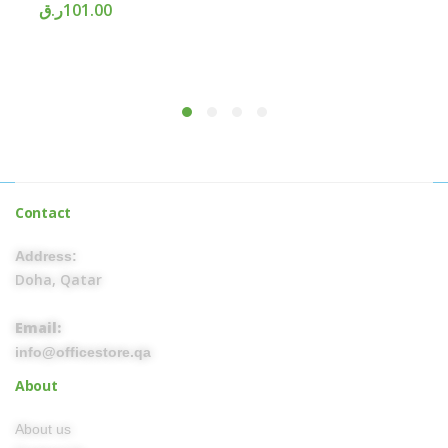
ر.ق
101.00
Contact
Address:
Doha, Qatar
Email:
info@officestore.qa
About
About us