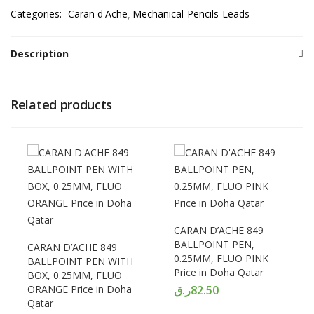
Categories:
Caran d'Ache
Mechanical-Pencils-Leads
Description
Related products
CARAN D’ACHE 849
BALLPOINT PEN,
CARAN D’ACHE 849
0.25MM, FLUO PINK
BALLPOINT PEN WITH
Price in Doha Qatar
BOX, 0.25MM, FLUO
ORANGE Price in Doha
ر.ق
82.50
Qatar