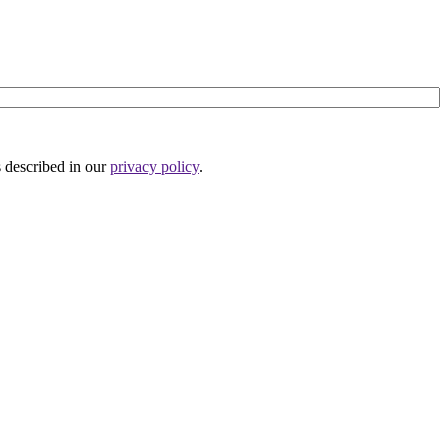
s described in our
privacy policy
.