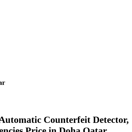
ar
Automatic Counterfeit Detector,
encies Price in Doha Qatar