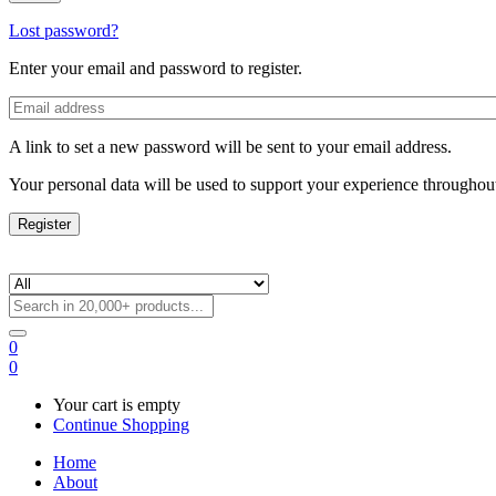
Lost password?
Enter your email and password to register.
A link to set a new password will be sent to your email address.
Your personal data will be used to support your experience throughout
Register
0
0
Your cart is empty
Continue Shopping
Home
About