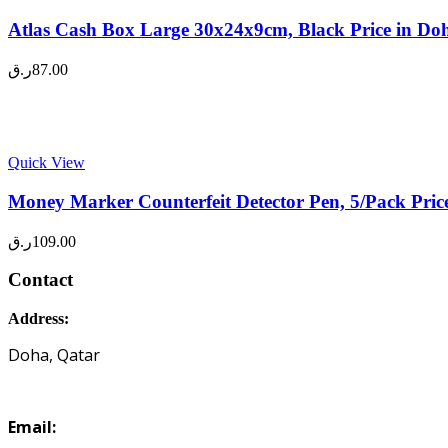
Atlas Cash Box Large 30x24x9cm, Black Price in Do
ر.ق
87.00
Quick View
Money Marker Counterfeit Detector Pen, 5/Pack Pric
ر.ق
109.00
Contact
Address:
Doha, Qatar
Email: