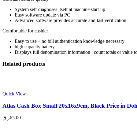
System self-diagnoses itself at machine start-up
Easy software update via PC
Advanced software provides accurate and fast verification
Comfortable for cashier
Easy to use – no bill authentication knowledge necessary
high capacity battery
Displays full denomination information : count totals or value to
Related products
Quick View
Atlas Cash Box Small 20x16x9cm, Black Price in Do
ر.ق
65.00