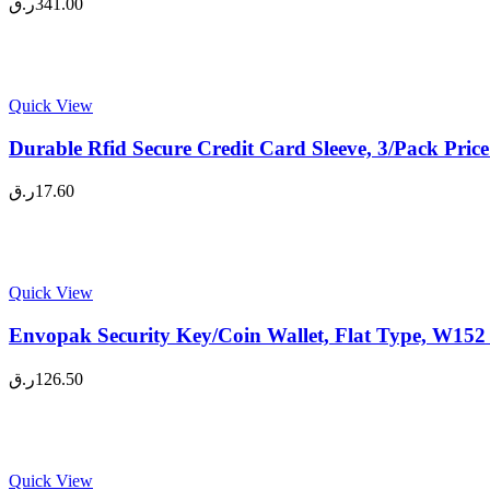
ر.ق
341.00
Quick View
Durable Rfid Secure Credit Card Sleeve, 3/Pack Pric
ر.ق
17.60
Quick View
Envopak Security Key/Coin Wallet, Flat Type, W152
ر.ق
126.50
Quick View