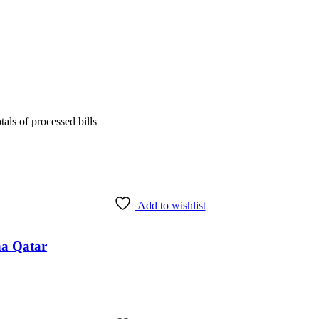
tals of processed bills
Add to wishlist
ha Qatar