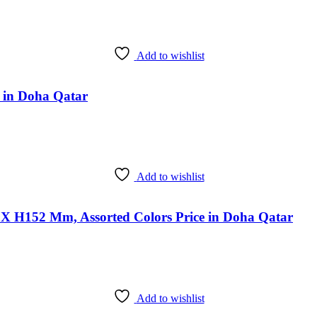
Add to wishlist
e in Doha Qatar
Add to wishlist
 X H152 Mm, Assorted Colors Price in Doha Qatar
Add to wishlist