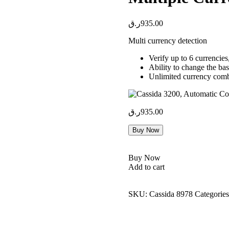
ر.ق
935.00
Multi currency detection
Verify up to 6 curren
Ability to change the basi
Unlimited currency comb
ر.ق
935.00
Buy Now
Buy Now
Add to cart
SKU:
Cassida 8978
Categorie