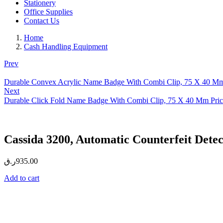
Stationery
Office Supplies
Contact Us
Home
Cash Handling Equipment
Prev
Durable Convex Acrylic Name Badge With Combi Clip, 75 X 40 Mm
Next
Durable Click Fold Name Badge With Combi Clip, 75 X 40 Mm Pric
Cassida 3200, Automatic Counterfeit Detec
ر.ق
935.00
Add to cart