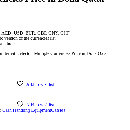
cies, AED, USD, EUR, GBP, CNY, CHF
c version of the currencies list
inations
Add to wishlist
Add to wishlist
s:
Cash Handling Equipment
Cassida