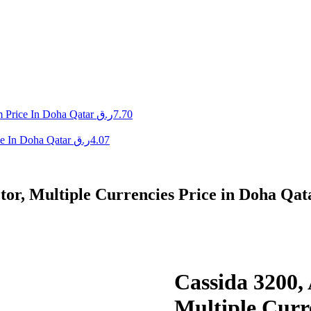
 Price In Doha Qatar
ر.ق
7.70
e In Doha Qatar
ر.ق
4.07
tor, Multiple Currencies Price in Doha Qat
Cassida 3200, 
Multiple Curr