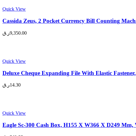
Quick View
Cassida Zeus, 2 Pocket Currency Bill Counting Mach
ر.ق
9,350.00
Quick View
Deluxe Cheque Expanding File With Elastic Fastener,
ر.ق
14.30
Quick View
Eagle Sc-300 Cash Box, H155 X W366 X D249 Mm, W