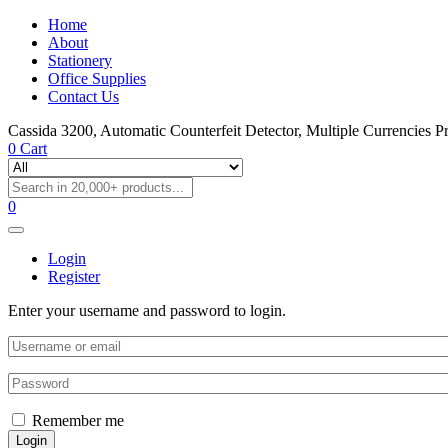
Home
About
Stationery
Office Supplies
Contact Us
Cassida 3200, Automatic Counterfeit Detector, Multiple Currencies P
0
Cart
0
Login
Register
Enter your username and password to login.
Remember me
Login