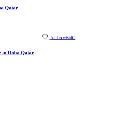
ha Qatar
Add to wishlist
e in Doha Qatar