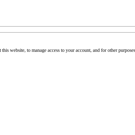
 this website, to manage access to your account, and for other purpose