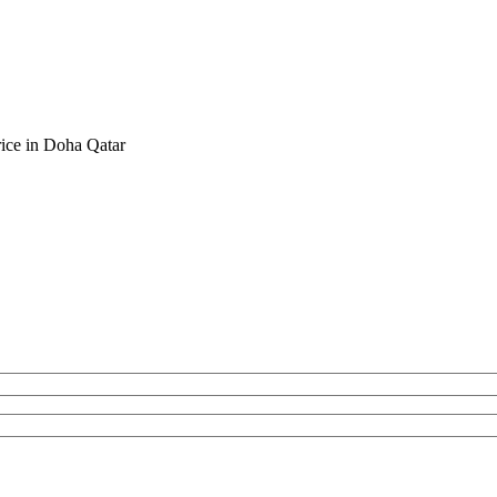
rice in Doha Qatar