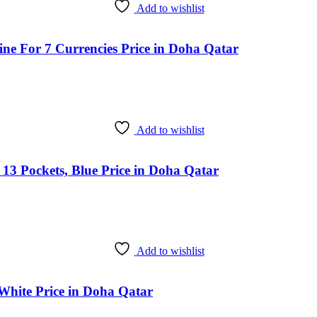
Add to wishlist
ine For 7 Currencies Price in Doha Qatar
Add to wishlist
 13 Pockets, Blue Price in Doha Qatar
Add to wishlist
hite Price in Doha Qatar