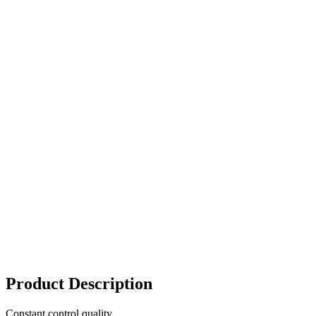
Product Description
Constant control quality