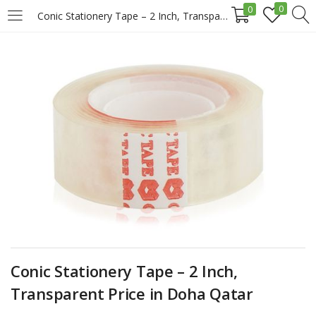
0
0
Conic Stationery Tape – 2 Inch, Transparent Price in Doha Qatar
LOGIN
REGISTER
Enter your username and password to login.
Remember me
Login
Conic Stationery Tape – 2 Inch,
Lost password?
Transparent Price in Doha Qatar