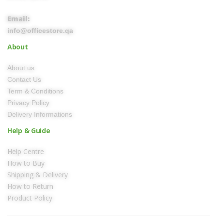
Email:
info@officestore.qa
About
About us
Contact Us
Term & Conditions
Privacy Policy
Delivery Informations
Help & Guide
Help Centre
How to Buy
Shipping & Delivery
How to Return
Product Policy