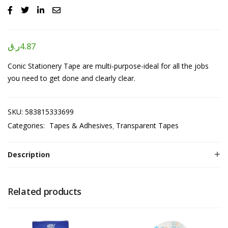
ر.ق
4.87
Conic Stationery Tape are multi-purpose-ideal for all the jobs
you need to get done and clearly clear.
SKU:
583815333699
Categories:
Tapes & Adhesives
Transparent Tapes
Description
Related products