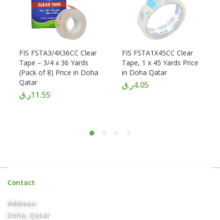
FIS FSTA3/4X36CC Clear
FIS FSTA1X45CC Clear
Tape – 3/4 x 36 Yards
Tape, 1 x 45 Yards Price
(Pack of 8) Price in Doha
in Doha Qatar
Qatar
ر.ق
4.05
ر.ق
11.55
Contact
Address:
Doha, Qatar