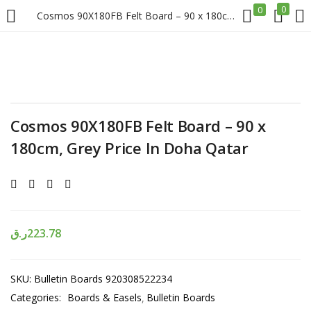
0
0
Cosmos 90X180FB Felt Board – 90 x 180cm, Grey Price In Doha Qatar
LOGIN
REGISTER
Enter your username and password to login.
Cosmos 90X180FB Felt Board – 90 x
180cm, Grey Price In Doha Qatar
Remember me
Login
ر.ق
223.78
Lost password?
SKU:
Bulletin Boards 920308522234
Categories:
Boards & Easels
Bulletin Boards