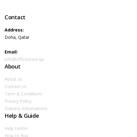
Contact
Address:
Doha, Qatar
Email:
info@officestore.qa
About
About us
Contact Us
Term & Conditions
Privacy Policy
Delivery Informations
Help & Guide
Help Centre
How to Buy