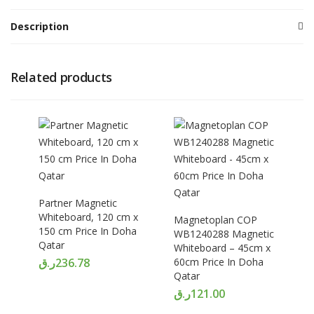
Description
Related products
Partner Magnetic
Whiteboard, 120 cm x
Magnetoplan COP
150 cm Price In Doha
WB1240288 Magnetic
Qatar
Whiteboard – 45cm x
ر.ق
236.78
60cm Price In Doha
Qatar
ر.ق
121.00