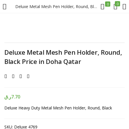
0
0
Deluxe Metal Mesh Pen Holder, Round, Black Price in Doha Qatar
LOGIN
REGISTER
Enter your username and password to login.
Deluxe Metal Mesh Pen Holder, Round,
Black Price in Doha Qatar
Remember me
Login
ر.ق
7.70
Deluxe Heavy Duty Metal Mesh Pen Holder, Round, Black
Lost password?
SKU:
Deluxe 4769