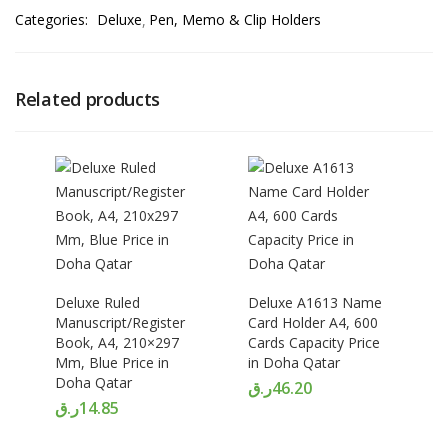
Categories:
Deluxe
Pen, Memo & Clip Holders
Related products
Deluxe Ruled
Deluxe A1613 Name
Manuscript/Register
Card Holder A4, 600
Book, A4, 210×297
Cards Capacity Price
Mm, Blue Price in
in Doha Qatar
Doha Qatar
ر.ق
46.20
ر.ق
14.85