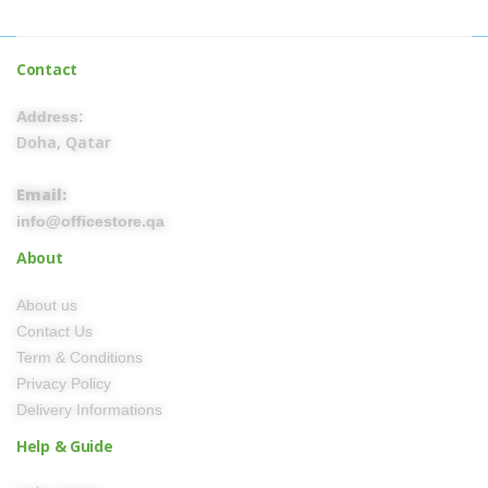
Contact
Address:
Doha, Qatar
Email:
info@officestore.qa
About
About us
Contact Us
Term & Conditions
Privacy Policy
Delivery Informations
Help & Guide