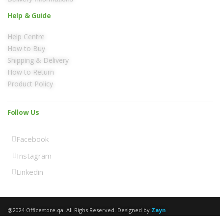
Help & Guide
Help Centre
How to Buy
Shipping & Delivery
How to Return
Product Policy
Follow Us
Facebook
Instagram
Linkedin
@2024 Officestore.qa. All Righs Reserved. Designed by
Zayn