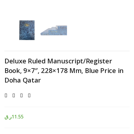
Deluxe Ruled Manuscript/Register
Book, 9×7″, 228×178 Mm, Blue Price in
Doha Qatar
ر.ق
11.55