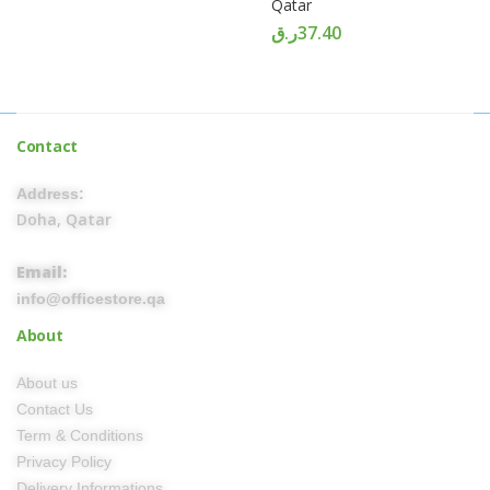
Qatar
ر.ق
37.40
Contact
Address:
Doha, Qatar
Email:
info@officestore.qa
About
About us
Contact Us
Term & Conditions
Privacy Policy
Delivery Informations