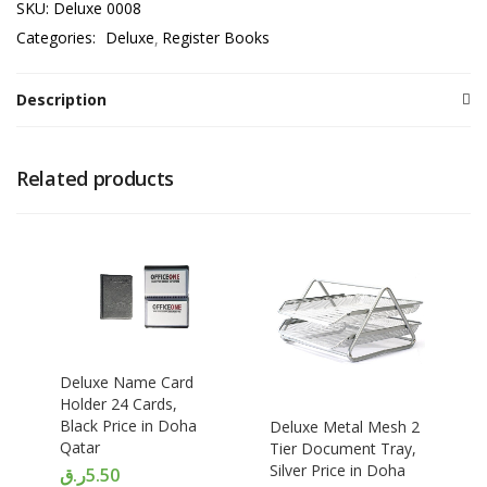
SKU:
Deluxe 0008
Categories:
Deluxe
Register Books
Description
Related products
Deluxe Name Card
Holder 24 Cards,
Black Price in Doha
Deluxe Metal Mesh 2
Qatar
Tier Document Tray,
Silver Price in Doha
ر.ق
5.50