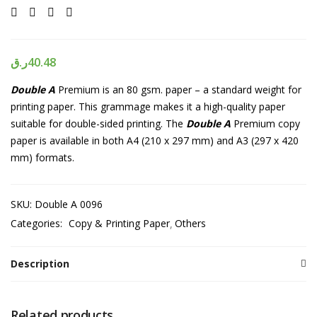
ر.ق
40.48
Double A
Premium is an 80 gsm. paper – a standard weight for
printing paper. This grammage makes it a high-quality paper
suitable for double-sided printing. The
Double A
Premium copy
paper is available in both A4 (210 x 297 mm) and A3 (297 x 420
mm) formats.
SKU:
Double A 0096
Categories:
Copy & Printing Paper
Others
Description
Related products