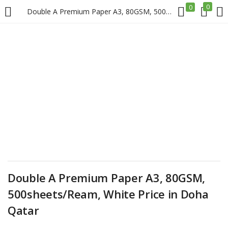
0
0
Double A Premium Paper A3, 80GSM, 500sheets/Ream, White Price in Doha Qatar
LOGIN
REGISTER
Enter your username and password to login.
Remember me
Login
Double A Premium Paper A3, 80GSM,
500sheets/Ream, White Price in Doha
Lost password?
Qatar