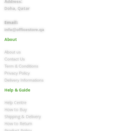
Address:
Doha, Qatar
Email:
info@officestore.qa
About
About us
Contact Us
Term & Conditions
Privacy Policy
Delivery Informations
Help & Guide
Help Centre
How to Buy
Shipping & Delivery
How to Return
Product Policy