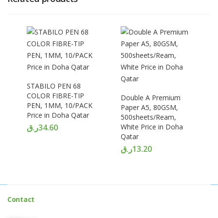
STABILO PEN 68
COLOR FIBRE-TIP
Double A Premium
PEN, 1MM, 10/PACK
Paper A5, 80GSM,
Price in Doha Qatar
500sheets/Ream,
ر.ق
34.60
White Price in Doha
Qatar
ر.ق
13.20
Contact