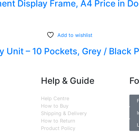
ent Display Frame, A4 Price in D
Add to wishlist
y Unit – 10 Pockets, Grey / Black 
Help & Guide
Fo
Help Centre
How to Buy
Shipping & Delivery
How to Return
Product Policy