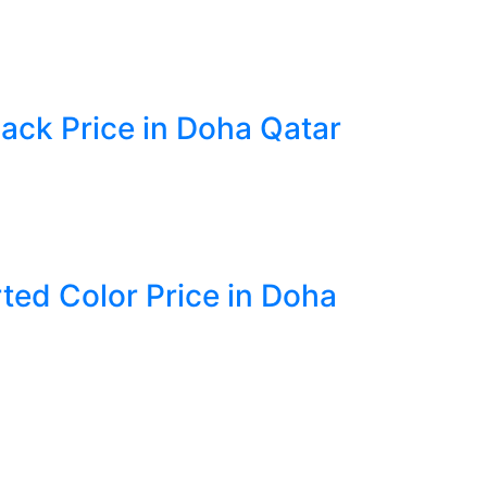
lack Price in Doha Qatar
rted Color Price in Doha