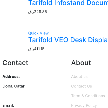
Tarifold Infostand Docum
ر.ق
229.85
Quick View
Tarifold VEO Desk Displa
ر.ق
411.18
Contact
About
Address:
About us
Doha, Qatar
Contact Us
Term & Conditions
Email:
Privacy Policy