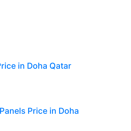
Price in Doha Qatar
 Panels Price in Doha