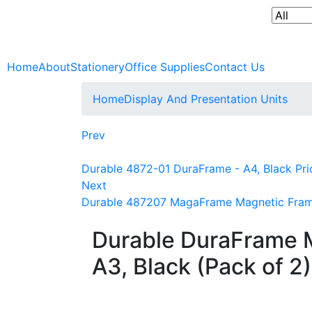
Home
About
Stationery
Office Supplies
Contact Us
Home
Display And Presentation Units
Prev
Durable 4872-01 DuraFrame - A4, Black Pri
Next
Durable 487207 MagaFrame Magnetic Frame 
Durable DuraFrame 
A3, Black (Pack of 2)