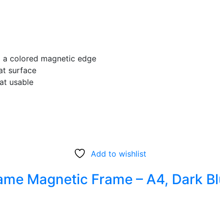
ng a colored magnetic edge
at surface
at usable
Add to wishlist
e Magnetic Frame – A4, Dark Blu