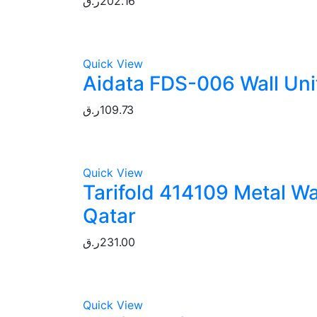
ر.ق
202.16
Quick View
Aidata FDS-006 Wall Unit
ر.ق
109.73
Quick View
Tarifold 414109 Metal Wa
Qatar
ر.ق
231.00
Quick View