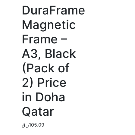
DuraFrame
Magnetic
Frame –
A3, Black
(Pack of
2) Price
in Doha
Qatar
ر.ق
105.09