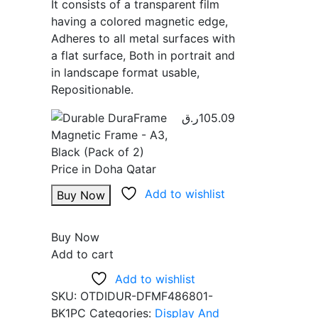
It consists of a transparent film
having a colored magnetic edge,
Adheres to all metal surfaces with
a flat surface, Both in portrait and
in landscape format usable,
Repositionable.
ر.ق
105.09
Add to wishlist
Buy Now
Buy Now
Add to cart
Add to wishlist
SKU:
OTDIDUR-DFMF486801-
BK1PC
Categories:
Display And