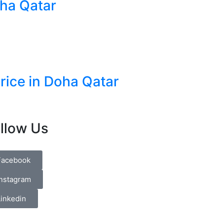
oha Qatar
Price in Doha Qatar
llow Us
Facebook
Instagram
Linkedin