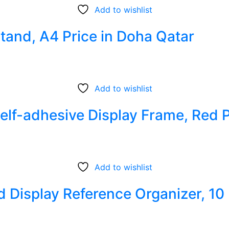
Add to wishlist
tand, A4 Price in Doha Qatar
Add to wishlist
Self-adhesive Display Frame, Red 
Add to wishlist
d Display Reference Organizer, 10