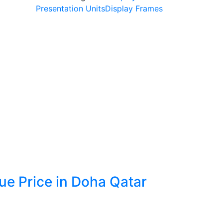
Presentation Units
Display Frames
e Price in Doha Qatar