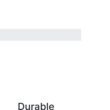
Durable