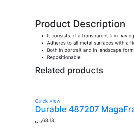
Product Description
It consists of a transparent film havi
Adheres to all metal surfaces with a fl
Both in portrait and in landscape form
Repositionable
Related products
Quick View
Durable 487207 MagaFram
ر.ق
68.13