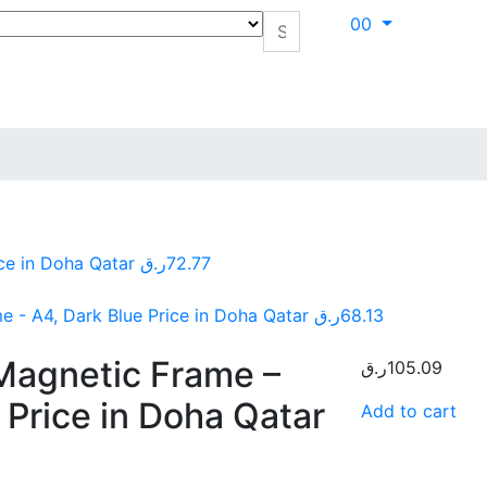
0
0
ce in Doha Qatar
ر.ق
72.77
- A4, Dark Blue Price in Doha Qatar
ر.ق
68.13
Magnetic Frame –
ر.ق
105.09
 Price in Doha Qatar
Add to cart