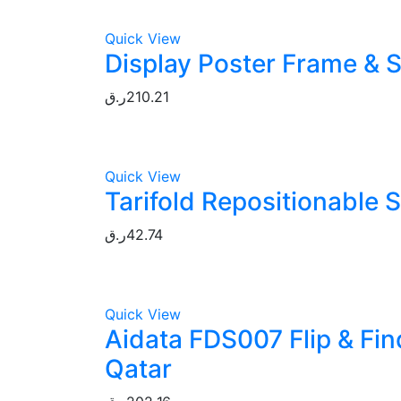
Quick View
Display Poster Frame & S
ر.ق
210.21
Quick View
Tarifold Repositionable 
ر.ق
42.74
Quick View
Aidata FDS007 Flip & Fin
Qatar