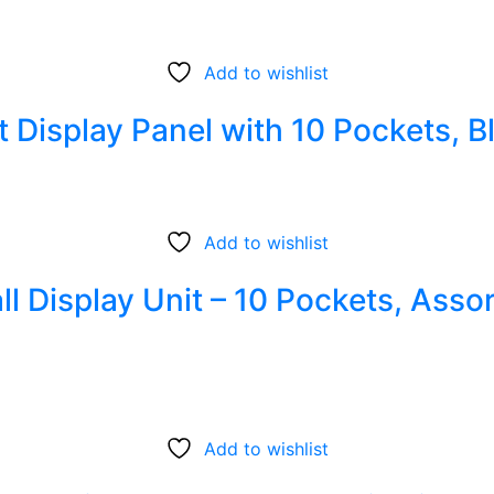
Add to wishlist
 Display Panel with 10 Pockets, B
Add to wishlist
ll Display Unit – 10 Pockets, Asso
Add to wishlist