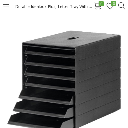
0
0
Durable Idealbox Plus, Letter Tray With Front Door, Black Price in Doha Qatar
LOGIN
REGISTER
Enter your username and password to login.
Remember me
Login
Lost password?