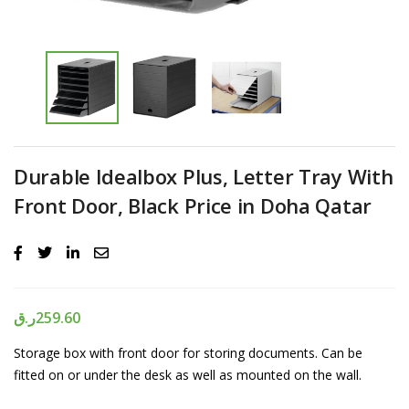
Durable Idealbox Plus, Letter Tray With
Front Door, Black Price in Doha Qatar
ر.ق
259.60
Storage box with front door for storing documents. Can be
fitted on or under the desk as well as mounted on the wall.