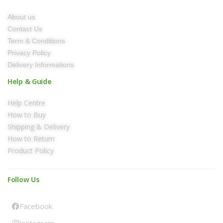
About us
Contact Us
Term & Conditions
Privacy Policy
Delivery Informations
Help & Guide
Help Centre
How to Buy
Shipping & Delivery
How to Return
Product Policy
Follow Us
Facebook