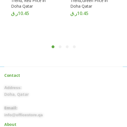
Trend, Red Price in
Trend,Green Price in
Doha Qatar
Doha Qatar
ر.ق
10.45
ر.ق
10.45
Contact
Address:
Doha, Qatar
Email:
info@officestore.qa
About