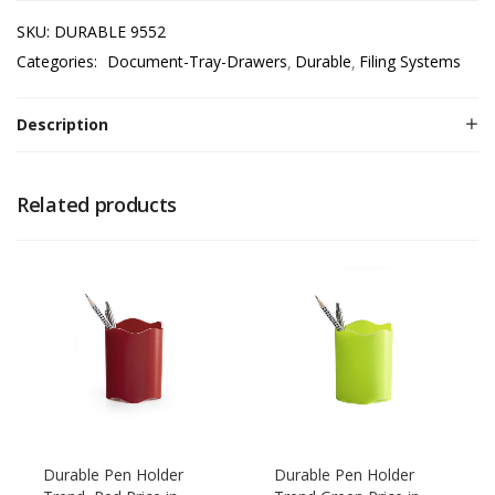
SKU:
DURABLE 9552
Categories:
Document-Tray-Drawers
Durable
Filing Systems
Description
Related products
Durable Pen Holder
Durable Pen Holder