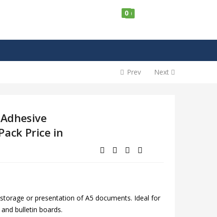
0
0
Prev
Next
-Adhesive
Pack Price in
 storage or presentation of A5 documents. Ideal for
s and bulletin boards.