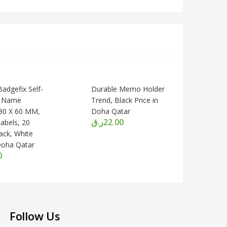
adgefix Self-
Durable Memo Holder
e Name
Trend, Black Price in
30 X 60 MM,
Doha Qatar
ر.ق
22.00
Labels, 20
ack, White
 Doha Qatar
0
Follow Us