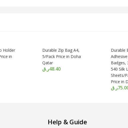
 Holder
Durable Zip Bag A4,
Durable B
rice in
5/Pack Price in Doha
Adhesiv
Qatar
Badges, 
ر.ق
48.40
540 Silk 
Sheets/P
Price in
ر.ق
75.0
Help & Guide