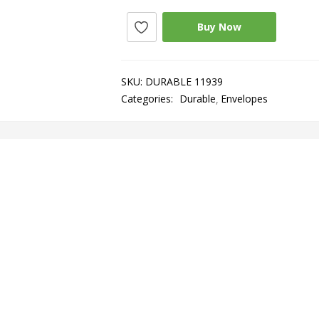
Buy Now
SKU:
DURABLE 11939
Categories:
Durable
Envelopes