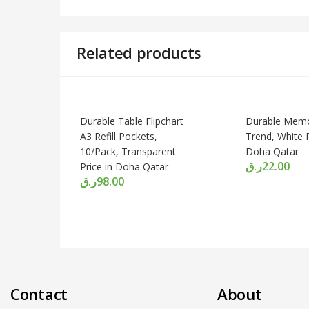
Related products
Durable Table Flipchart
Durable Memo
A3 Refill Pockets,
Trend, White P
10/Pack, Transparent
Doha Qatar
ر.ق
22.00
Price in Doha Qatar
ر.ق
98.00
Contact
About