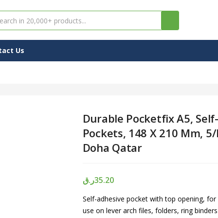
tact Us
Durable Pocketfix A5, Self
Pockets, 148 X 210 Mm, 5/
Doha Qatar
ر.ق
35.20
Self-adhesive pocket with top opening, for
use on lever arch files, folders, ring binder