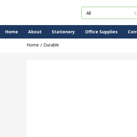
Home
About
Stationery
Office Supplies
Con
Home
Durable