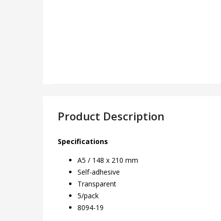
Product Description
Specifications
A5 / 148 x 210 mm
Self-adhesive
Transparent
5/pack
8094-19