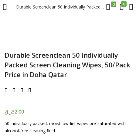
0
0
Durable Screenclean 50 Individually Packed Screen Cleaning Wipes, 50/Pack Price in Doha Qatar
LOGIN
REGISTER
Enter your username and password to login.
Durable Screenclean 50 Individually
Packed Screen Cleaning Wipes, 50/Pack
Price in Doha Qatar
Remember me
Login
ر.ق
32.00
Lost password?
50 individually packed, moist low-lint wipes pre-saturated with
alcohol-free cleaning fluid.