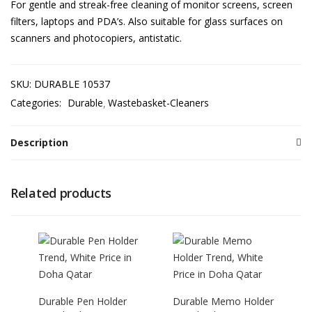
For gentle and streak-free cleaning of monitor screens, screen
filters, laptops and PDA’s. Also suitable for glass surfaces on
scanners and photocopiers, antistatic.
SKU:
DURABLE 10537
Categories:
Durable
Wastebasket-Cleaners
Description
Related products
Durable Pen Holder
Durable Memo Holder