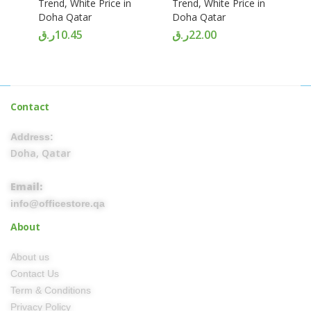
Trend, White Price in
Trend, White Price in
Doha Qatar
Doha Qatar
ر.ق
10.45
ر.ق
22.00
Contact
Address:
Doha, Qatar
Email:
info@officestore.qa
About
About us
Contact Us
Term & Conditions
Privacy Policy