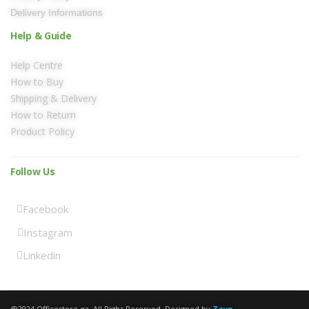
Delivery Informations
Help & Guide
Help Centre
How to Buy
Shipping & Delivery
How to Return
Product Policy
Follow Us
Facebook
Instagram
Linkedin
@2024 Officestore.qa. All Righs Reserved. Designed by
Zayn