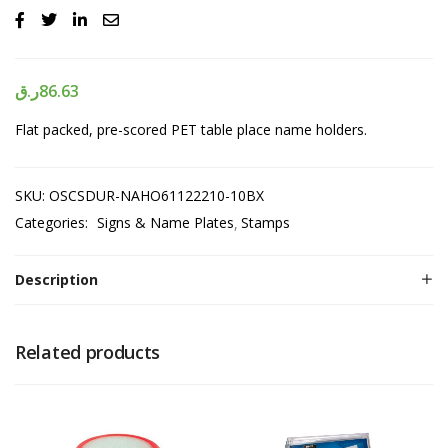
ر.ق
86.63
Flat packed, pre-scored PET table place name holders.
SKU:
OSCSDUR-NAHO61122210-10BX
Categories:
Signs & Name Plates
Stamps
Description
Related products