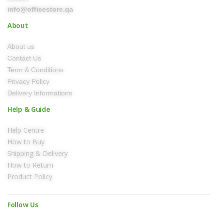
info@officestore.qa
About
About us
Contact Us
Term & Conditions
Privacy Policy
Delivery Informations
Help & Guide
Help Centre
How to Buy
Shipping & Delivery
How to Return
Product Policy
Follow Us