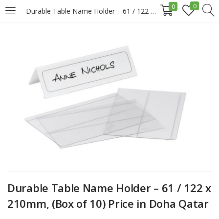
0
0
Durable Table Name Holder – 61 / 122 x 210mm, (Box of 10) Price in Doha Qatar
LOGIN
REGISTER
Enter your username and password to login.
Remember me
Login
Durable Table Name Holder – 61 / 122 x
Lost password?
210mm, (Box of 10) Price in Doha Qatar