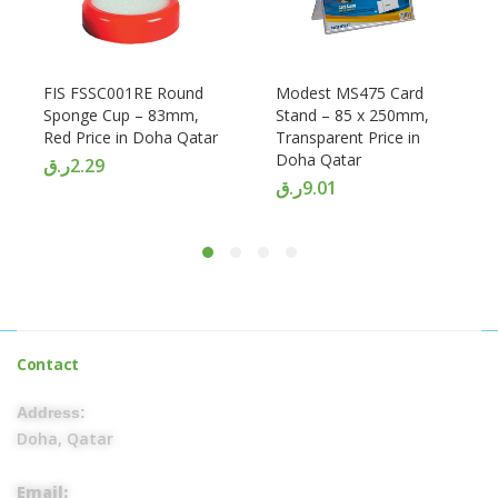
FIS FSSC001RE Round
Modest MS475 Card
Sponge Cup – 83mm,
Stand – 85 x 250mm,
Red Price in Doha Qatar
Transparent Price in
Doha Qatar
ر.ق
2.29
ر.ق
9.01
Contact
Address:
Doha, Qatar
Email: