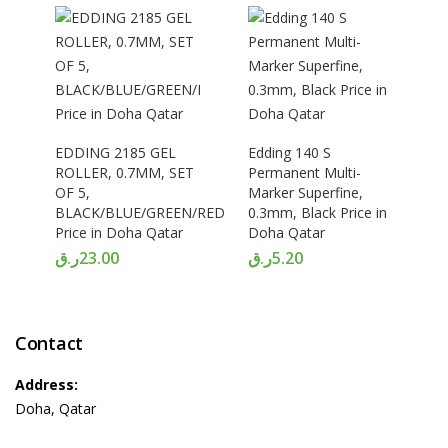
EDDING 2185 GEL
Edding 140 S
ROLLER, 0.7MM, SET
Permanent Multi-
OF 5,
Marker Superfine,
BLACK/BLUE/GREEN/RED/PINK
0.3mm, Black Price in
Price in Doha Qatar
Doha Qatar
ر.ق
23.00
ر.ق
5.20
Contact
Address:
Doha, Qatar