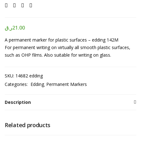
ر.ق
21.00
A permanent marker for plastic surfaces – edding 142M
For permanent writing on virtually all smooth plastic surfaces,
such as OHP films. Also suitable for writing on glass.
SKU:
14682 edding
Categories:
Edding
Permanent Markers
Description
Related products