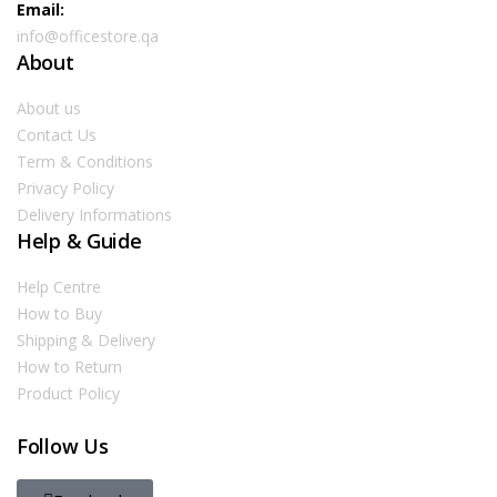
Email:
info@officestore.qa
About
About us
Contact Us
Term & Conditions
Privacy Policy
Delivery Informations
Help & Guide
Help Centre
How to Buy
Shipping & Delivery
How to Return
Product Policy
Follow Us