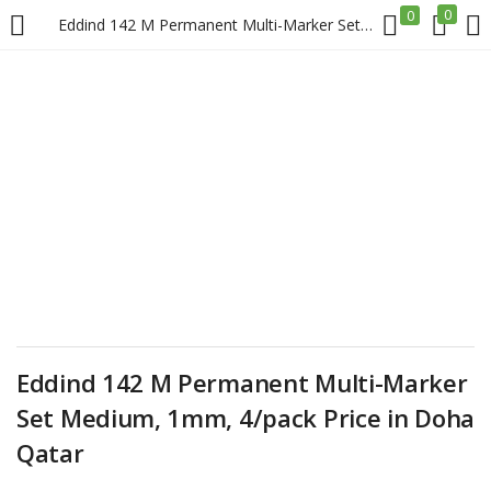
0
0
Eddind 142 M Permanent Multi-Marker Set Medium, 1mm, 4/pack Price in Doha Qatar
LOGIN
REGISTER
Enter your username and password to login.
Remember me
Login
Eddind 142 M Permanent Multi-Marker
Set Medium, 1mm, 4/pack Price in Doha
Lost password?
Qatar