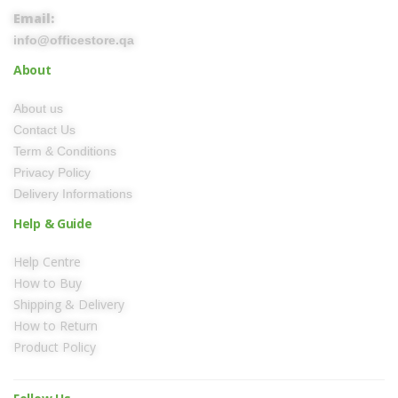
Email:
info@officestore.qa
About
About us
Contact Us
Term & Conditions
Privacy Policy
Delivery Informations
Help & Guide
Help Centre
How to Buy
Shipping & Delivery
How to Return
Product Policy