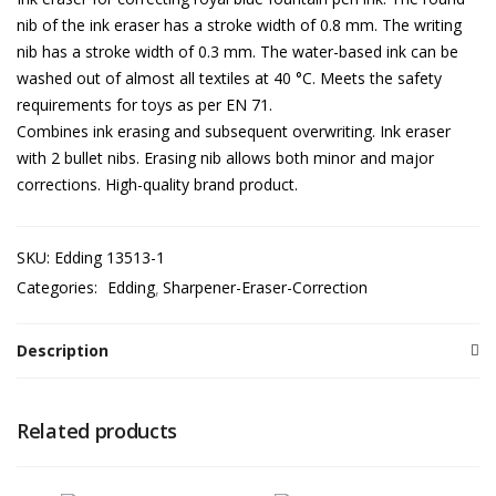
nib of the ink eraser has a stroke width of 0.8 mm. The writing
nib has a stroke width of 0.3 mm. The water-based ink can be
washed out of almost all textiles at 40 °C. Meets the safety
requirements for toys as per EN 71.
Combines ink erasing and subsequent overwriting. Ink eraser
with 2 bullet nibs. Erasing nib allows both minor and major
corrections. High-quality brand product.
SKU:
Edding 13513-1
Categories:
Edding
Sharpener-Eraser-Correction
Description
Related products