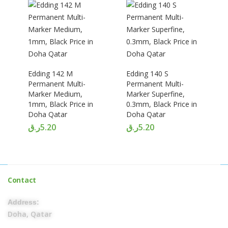
Edding 142 M
Edding 140 S
Permanent Multi-
Permanent Multi-
Marker Medium,
Marker Superfine,
1mm, Black Price in
0.3mm, Black Price in
Doha Qatar
Doha Qatar
ر.ق
5.20
ر.ق
5.20
Contact
Address:
Doha, Qatar