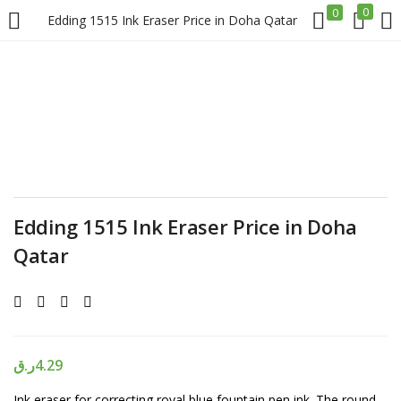
0
0
Edding 1515 Ink Eraser Price in Doha Qatar
LOGIN
REGISTER
Enter your username and password to login.
Edding 1515 Ink Eraser Price in Doha
Qatar
Remember me
Login
Lost password?
ر.ق
4.29
Ink eraser for correcting royal blue fountain pen ink. The round