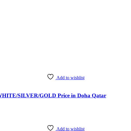
Add to wishlist
HITE/SILVER/GOLD Price in Doha Qatar
Add to wishlist