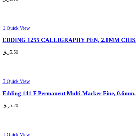
Quick View
EDDING 1255 CALLIGRAPHY PEN, 2.0MM CHISEL 
ر.ق
5.50
Quick View
Edding 141 F Permanent Multi-Marker Fine, 0.6mm, 
ر.ق
5.20
Quick View