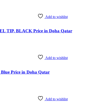
Add to wishlist
TIP, BLACK Price in Doha Qatar
Add to wishlist
Blue Price in Doha Qatar
Add to wishlist