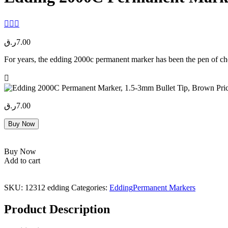
ر.ق
7.00
For years, the edding 2000c permanent marker has been the pen of choic
ر.ق
7.00
Buy Now
Buy Now
Add to cart
SKU:
12312 edding
Categories:
Edding
Permanent Markers
Product Description