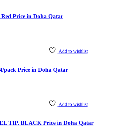
 Red Price in Doha Qatar
Add to wishlist
4/pack Price in Doha Qatar
Add to wishlist
TIP, BLACK Price in Doha Qatar