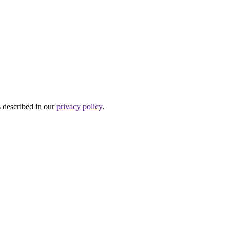
s described in our
privacy policy
.