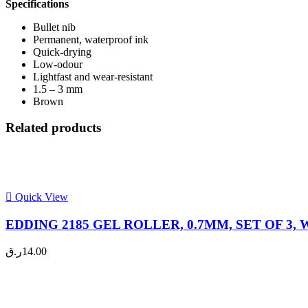
Specifications
Bullet nib
Permanent, waterproof ink
Quick-drying
Low-odour
Lightfast and wear-resistant
1.5 – 3 mm
Brown
Related products
Quick View
EDDING 2185 GEL ROLLER, 0.7MM, SET OF 3, W
ر.ق
14.00