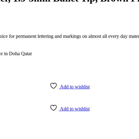
e for permanent lettering and markings on almost all every day material
Add to wishlist
Add to wishlist