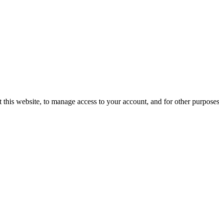
 this website, to manage access to your account, and for other purpose