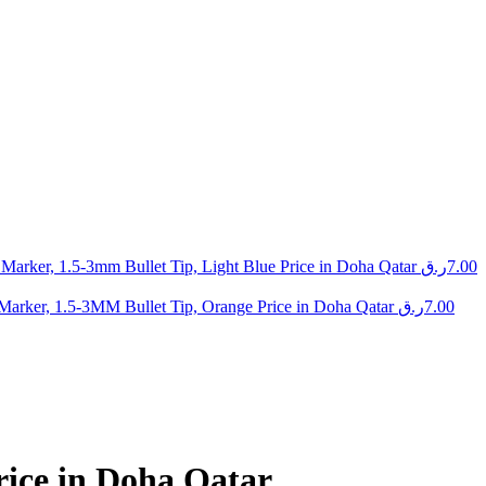
arker, 1.5-3mm Bullet Tip, Light Blue Price in Doha Qatar
ر.ق
7.00
arker, 1.5-3MM Bullet Tip, Orange Price in Doha Qatar
ر.ق
7.00
ice in Doha Qatar