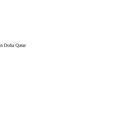
in Doha Qatar