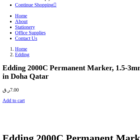
Continue Shopping
Home
About
Stationery
Office Supplies
Contact Us
Home
Edding
Edding 2000C Permanent Marker, 1.5-3mm
in Doha Qatar
ر.ق
7.00
Add to cart
Edding 2000C Permanent Marker