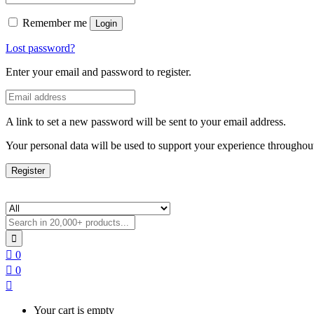
Remember me
Login
Lost password?
Enter your email and password to register.
A link to set a new password will be sent to your email address.
Your personal data will be used to support your experience throughout
Register
0
0
Your cart is empty