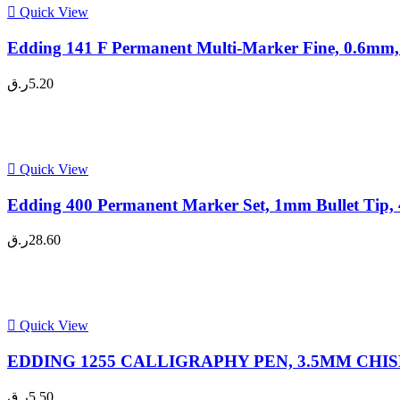
Quick View
Edding 141 F Permanent Multi-Marker Fine, 0.6mm,
ر.ق
5.20
Quick View
Edding 400 Permanent Marker Set, 1mm Bullet Tip, 
ر.ق
28.60
Quick View
EDDING 1255 CALLIGRAPHY PEN, 3.5MM CHISEL 
ر.ق
5.50