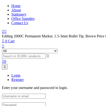
Home
About
Stationery
Office Supplies
Contact Us
Edding 2000C Permanent Marker, 1.5-3mm Bullet Tip, Brown Price 
0
Cart
0
Login
Register
Enter your username and password to login.