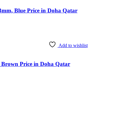
3mm, Blue Price in Doha Qatar
Add to wishlist
 Brown Price in Doha Qatar