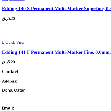
Edding 140 S Permanent Multi-Marker Superfine, 0.
ر.ق
5.20
Quick View
Edding 141 F Permanent Multi-Marker Fine, 0.6mm,
ر.ق
5.20
Contact
Address:
Doha, Qatar
Email: