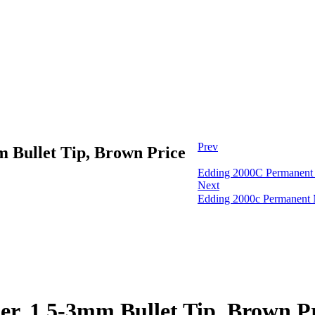
Prev
 Bullet Tip, Brown Price
Edding 2000C Permanent M
Next
Edding 2000c Permanent M
, 1.5-3mm Bullet Tip, Brown Pr