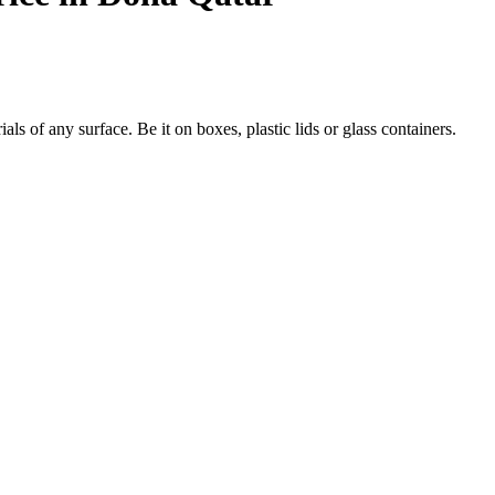
s of any surface. Be it on boxes, plastic lids or glass containers.