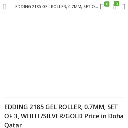
0
0
EDDING 2185 GEL ROLLER, 0.7MM, SET OF 3, WHITE/SILVER/GOLD Price in Doha Qatar
LOGIN
REGISTER
Enter your username and password to login.
Remember me
Login
EDDING 2185 GEL ROLLER, 0.7MM, SET
Lost password?
OF 3, WHITE/SILVER/GOLD Price in Doha
Qatar