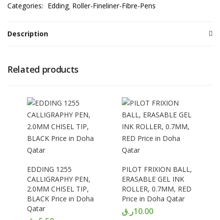
Categories:
Edding
Roller-Fineliner-Fibre-Pens
Description
Related products
EDDING 1255
PILOT FRIXION BALL,
CALLIGRAPHY PEN,
ERASABLE GEL INK
2.0MM CHISEL TIP,
ROLLER, 0.7MM, RED
BLACK Price in Doha
Price in Doha Qatar
Qatar
ر.ق
10.00