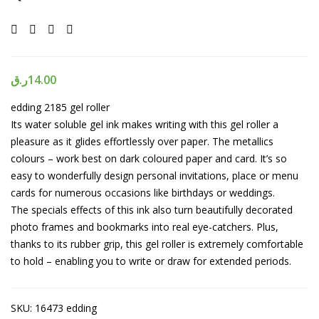
ر.ق
14.00
edding 2185 gel roller
Its water soluble gel ink makes writing with this gel roller a
pleasure as it glides effortlessly over paper. The metallics
colours – work best on dark coloured paper and card. It’s so
easy to wonderfully design personal invitations, place or menu
cards for numerous occasions like birthdays or weddings.
The specials effects of this ink also turn beautifully decorated
photo frames and bookmarks into real eye-catchers. Plus,
thanks to its rubber grip, this gel roller is extremely comfortable
to hold – enabling you to write or draw for extended periods.
SKU:
16473 edding