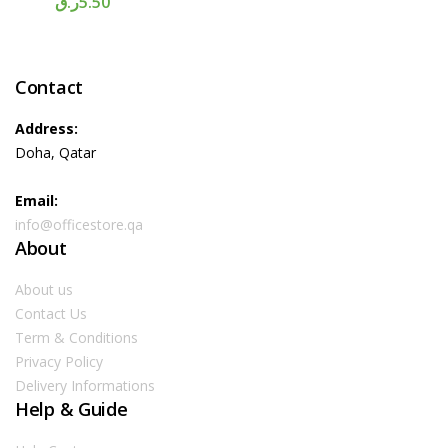
ر.ق
5.50
Contact
Address:
Doha, Qatar
Email:
info@officestore.qa
About
About us
Contact Us
Term & Conditions
Privacy Policy
Delivery Informations
Help & Guide