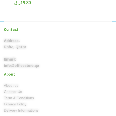
ر.ق
19.80
Contact
Address:
Doha, Qatar
Email:
info@officestore.qa
About
About us
Contact Us
Term & Conditions
Privacy Policy
Delivery Informations