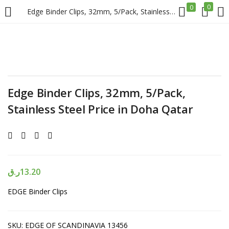
0
0
Edge Binder Clips, 32mm, 5/Pack, Stainless Steel Price in Doha Qatar
LOGIN
REGISTER
Enter your username and password to login.
Edge Binder Clips, 32mm, 5/Pack,
Stainless Steel Price in Doha Qatar
Remember me
Login
ر.ق
13.20
EDGE Binder Clips
Lost password?
SKU:
EDGE OF SCANDINAVIA 13456