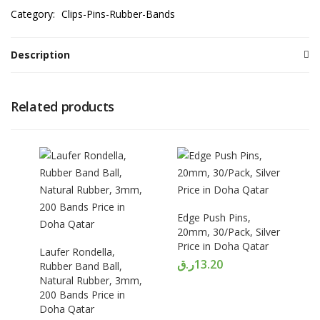
Category:
Clips-Pins-Rubber-Bands
Description
Related products
Edge Push Pins,
20mm, 30/Pack, Silver
Price in Doha Qatar
Laufer Rondella,
ر.ق
13.20
Rubber Band Ball,
Natural Rubber, 3mm,
200 Bands Price in
Doha Qatar