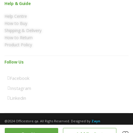
Help & Guide
Help Centre
How to Buy
Shipping & Delivery
How to Return
Product Policy
Follow Us
Facebook
Instagram
Linkedin
@2024 Officestore.qa. All Righs Reserved. Designed by
Zayn