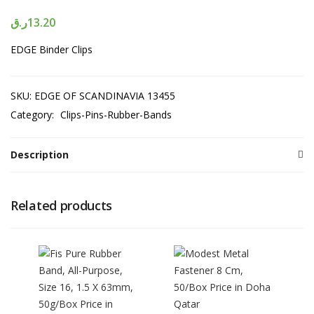
ر.ق
13.20
EDGE Binder Clips
SKU:
EDGE OF SCANDINAVIA 13455
Category:
Clips-Pins-Rubber-Bands
Description
Related products