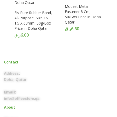
Modest Metal
Fastener 8 Cm,
Fis Pure Rubber Band,
50/Box Price in Doha
All-Purpose, Size 16,
Qatar
1.5 X 63mm, 50g/Box
Price in Doha Qatar
ر.ق
6.60
ر.ق
6.00
Contact
Address:
Doha, Qatar
Email:
info@officestore.qa
About