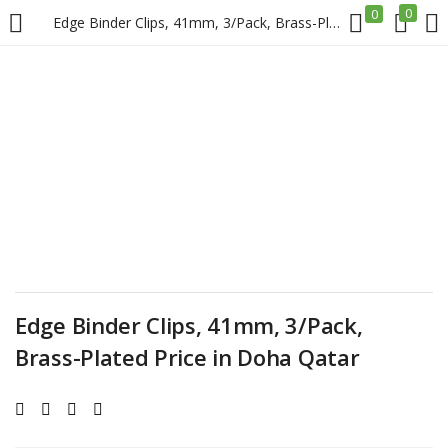
0
0
Edge Binder Clips, 41mm, 3/Pack, Brass-Plated Price in Doha Qatar
LOGIN
REGISTER
Enter your username and password to login.
Remember me
Edge Binder Clips, 41mm, 3/Pack,
Login
Brass-Plated Price in Doha Qatar
Lost password?