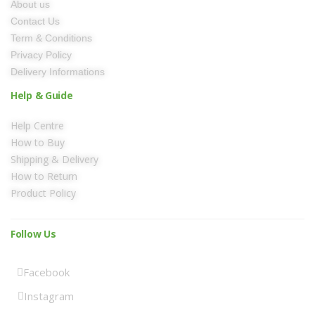
About us
Contact Us
Term & Conditions
Privacy Policy
Delivery Informations
Help & Guide
Help Centre
How to Buy
Shipping & Delivery
How to Return
Product Policy
Follow Us
Facebook
Instagram