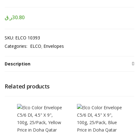
ر.ق
30.80
SKU:
ELCO 10393
Categories:
ELCO
Envelopes
Description
Related products