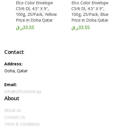
Elco Color Envelope
Elco Color Envelope
C5/6 Dl, 4.5″ X 9″,
C5/6 Dl, 4.5″ X 9″,
100g, 25/Pack, Yellow
100g, 25/Pack, Blue
Price in Doha Qatar
Price in Doha Qatar
ر.ق
33.55
ر.ق
33.55
Contact
Address:
Doha, Qatar
Email:
info@officestore.qa
About
About us
Contact Us
Term & Conditions