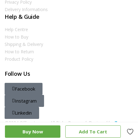
Privacy Policy
Delivery Informations
Help & Guide
Help Centre
How to Buy
Shipping & Delivery
How to Return
Product Policy
Follow Us
Facebook
Instagram
Linkedin
@2024 Officestore.qa. All Righs Reserved. Designed by
Zayn
Buy Now
Add To Cart