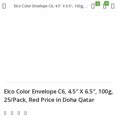
0
0
Elco Color Envelope C6, 4.5″ X 6.5″, 100g, 25/Pack, Red Price in Doha Qatar
LOGIN
REGISTER
Enter your username and password to login.
Remember me
Login
Elco Color Envelope C6, 4.5″ X 6.5″, 100g,
25/Pack, Red Price in Doha Qatar
Lost password?