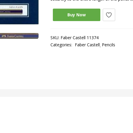
Buy Now
SKU:
Faber Castell 11374
Categories:
Faber Castell
Pencils