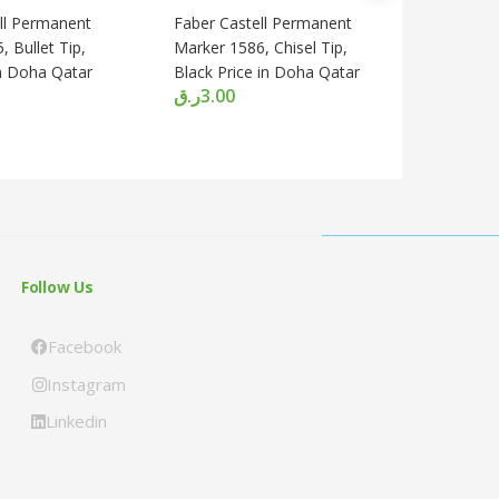
ll Permanent
Faber Castell Permanent
FABER C
 Bullet Tip,
Marker 1586, Chisel Tip,
CONTUR
in Doha Qatar
Black Price in Doha Qatar
PENCIL 0
ر.ق
3.00
Doha Qa
ر.ق
13.0
Follow Us
Facebook
Instagram
Linkedin