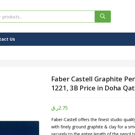
tact Us
Faber Castell Graphite Pen
1221, 3B Price in Doha Qat
ر.ق
2.75
Faber-Castell offers the finest studio quali
with finely ground graphite & clay for a s
securely to the entire length of the pencil t