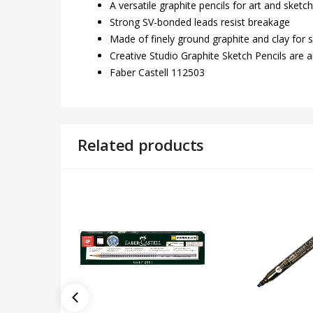
A versatile graphite pencils for art and sketc
Strong SV-bonded leads resist breakage
Made of finely ground graphite and clay for
Creative Studio Graphite Sketch Pencils are an
Faber Castell 112503
Related products