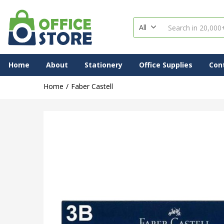
All
Home
About
Stationery
Office Supplies
Con
Home
Faber Castell