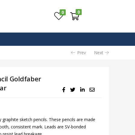
0
0
Prev
Next
cil Goldfaber
ar
ty graphite sketch pencils. These pencils are made
mooth, consistent mark. Leads are SV-bonded
o resist lead breakage.