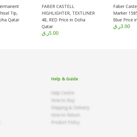
Permanent
FABER CASTELL
Faber Caste
isel Tip,
HIGHLIGHTER, TEXTLINER
Marker 1585,
Doha Qatar
48, RED Price in Doha
Blue Price 
ر.ق
3.00
Qatar
ر.ق
5.00
Help & Guide
Help Centre
How to Buy
Shipping & Delivery
How to Return
Product Policy
s