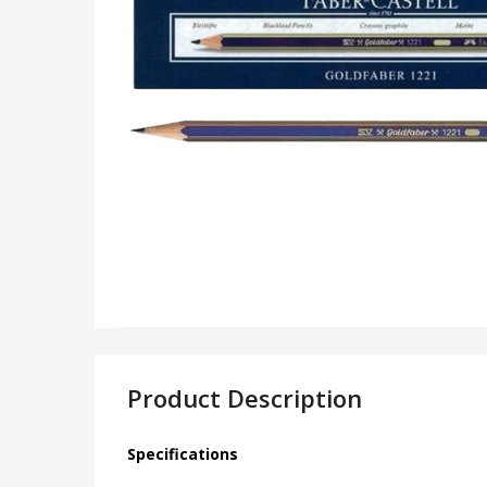
Product Description
Specifications