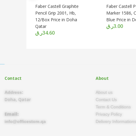
Faber Castell Graphite
Faber Castell 
Pencil Grip 2001, Hb,
Marker 1586, Ch
12/Box Price in Doha
Blue Price in 
ر.ق
3.00
Qatar
ر.ق
34.60
Contact
About
Address:
About us
Doha, Qatar
Contact Us
Term & Conditions
Email:
Privacy Policy
info@officestore.qa
Delivery Information