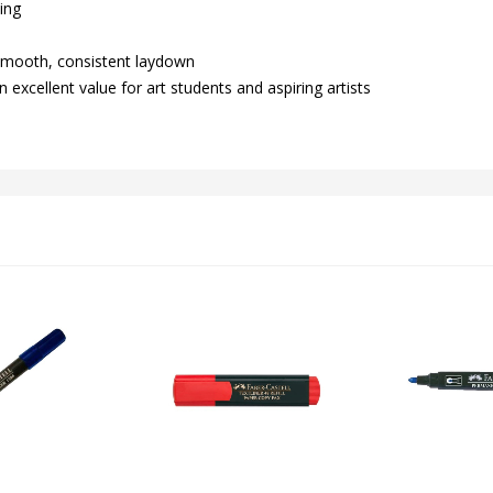
hing
 smooth, consistent laydown
 excellent value for art students and aspiring artists