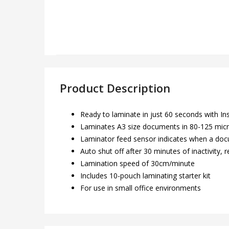
Product Description
Ready to laminate in just 60 seconds with I
Laminates A3 size documents in 80-125 mic
Laminator feed sensor indicates when a docu
Auto shut off after 30 minutes of inactivity
Lamination speed of 30cm/minute
Includes 10-pouch laminating starter kit
For use in small office environments