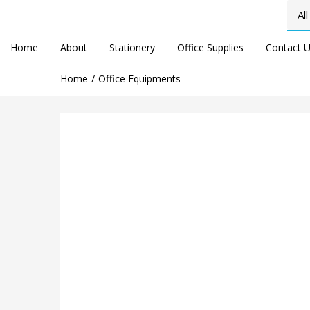
Home
About
Stationery
Office Supplies
Contact 
Home
Office Equipments