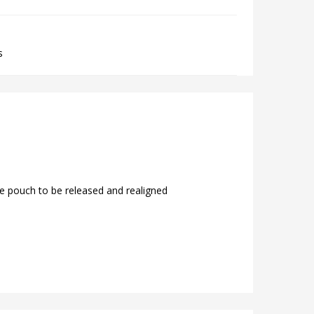
s
e pouch to be released and realigned