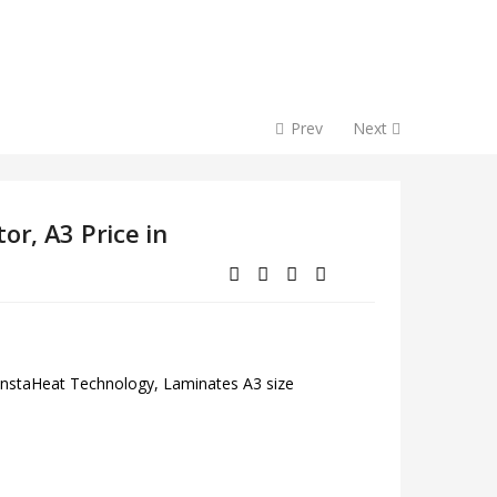
Prev
Next
or, A3 Price in
 InstaHeat Technology, Laminates A3 size