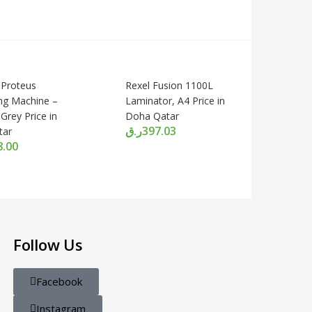
 Proteus
Rexel Fusion 1100L
ng Machine –
Laminator, A4 Price in
 Grey Price in
Doha Qatar
ر.ق
397.03
tar
8.00
Follow Us
Facebook
Instagram