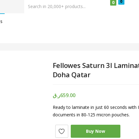
0
0
Us
Fellowes Saturn 3I Laminat
Doha Qatar
ر.ق
659.00
Ready to laminate in just 60 seconds with
documents in 80-125 micron pouches.
Buy Now