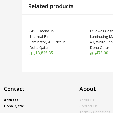
Related products
GBC Catena 35
Fellowes Cos
Thermal Film
Laminating M
Laminator, A3 Price in
A3, White Pric
Doha Qatar
Doha Qatar
ر.ق
13,825.35
ر.ق
473.00
Contact
About
Address:
About us
Doha, Qatar
Contact Us
Term & Conditions