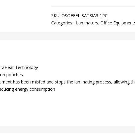
SKU:
OSOEFEL-SAT3IA3-1PC
Categories:
Laminators
Office Equipment
nstaHeat Technology
ron pouches
ment has been misfed and stops the laminating process, allowing th
, reducing energy consumption