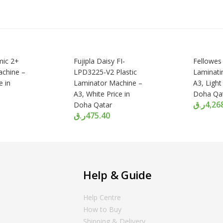
mic 2+
Fujipla Daisy FI-
Fellowes
achine –
LPD3225-V2 Plastic
Laminati
e in
Laminator Machine –
A3, Light
A3, White Price in
Doha Qa
ر.ق
4,26
Doha Qatar
ر.ق
475.40
Help & Guide
Help Centre
How to Buy
Shipping & Delivery