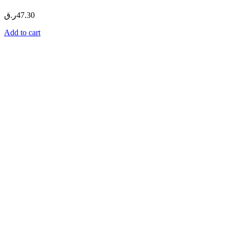
ر.ق
47.30
Add to cart