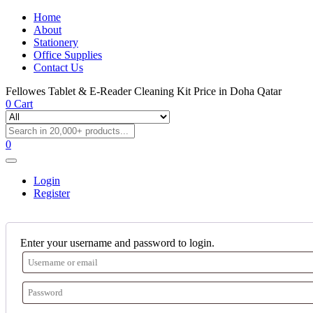
Home
About
Stationery
Office Supplies
Contact Us
Fellowes Tablet & E-Reader Cleaning Kit Price in Doha Qatar
0
Cart
0
Login
Register
Enter your username and password to login.