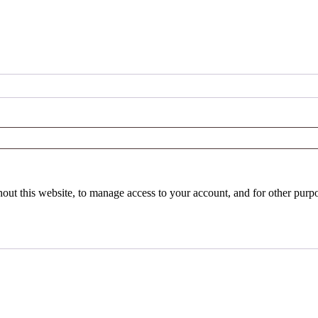
hout this website, to manage access to your account, and for other purp