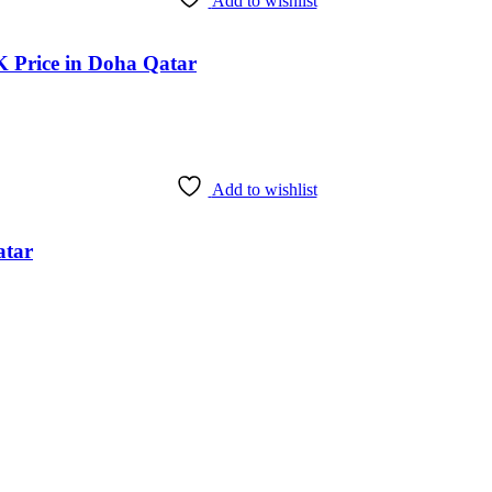
Add to wishlist
rice in Doha Qatar
Add to wishlist
atar