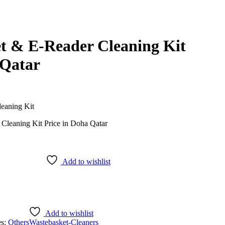
et & E-Reader Cleaning Kit
 Qatar
eaning Kit
Add to wishlist
Add to wishlist
es:
Others
Wastebasket-Cleaners