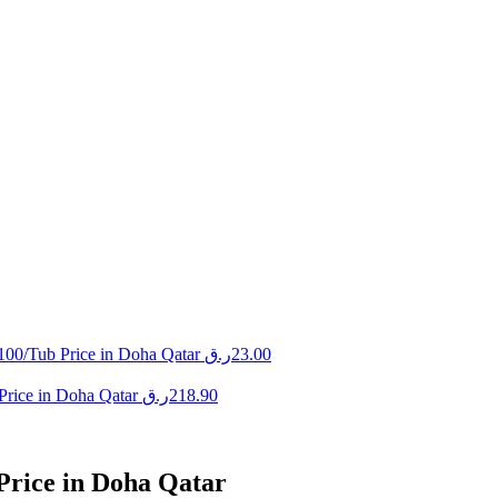
100/Tub Price in Doha Qatar
ر.ق
23.00
Price in Doha Qatar
ر.ق
218.90
Price in Doha Qatar