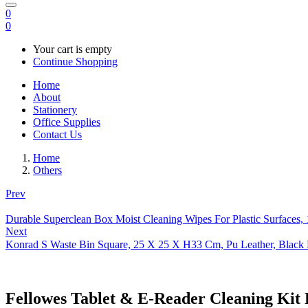
0
0
Your cart is empty
Continue Shopping
Home
About
Stationery
Office Supplies
Contact Us
Home
Others
Prev
Durable Superclean Box Moist Cleaning Wipes For Plastic Surfaces, 
Next
Konrad S Waste Bin Square, 25 X 25 X H33 Cm, Pu Leather, Black 
Fellowes Tablet & E-Reader Cleaning Kit 