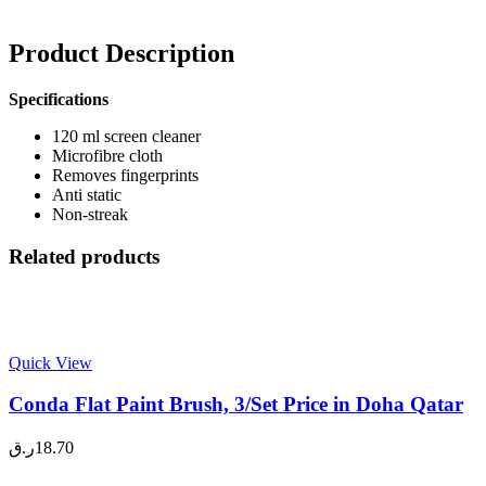
Product Description
Specifications
120 ml screen cleaner
Microfibre cloth
Removes fingerprints
Anti static
Non-streak
Related products
Quick View
Conda Flat Paint Brush, 3/Set Price in Doha Qatar
ر.ق
18.70