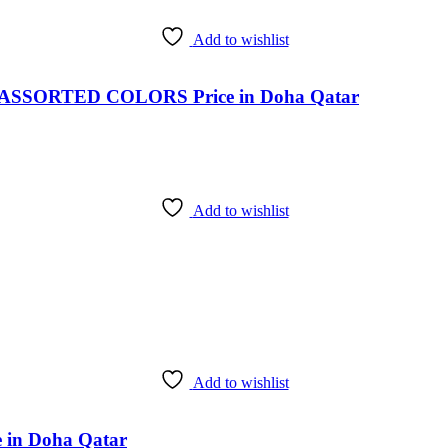
Add to wishlist
SSORTED COLORS Price in Doha Qatar
Add to wishlist
Add to wishlist
ce in Doha Qatar