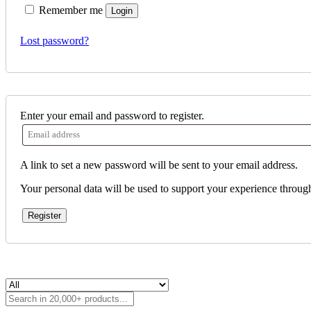
Remember me
Login
Lost password?
Enter your email and password to register.
A link to set a new password will be sent to your email address.
Your personal data will be used to support your experience throug
Register