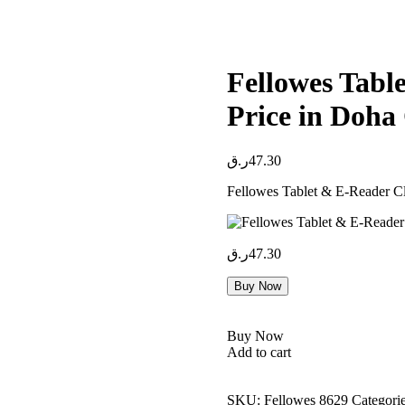
Fellowes Tabl
Price in Doha
ر.ق
47.30
Fellowes Tablet & E-Reader Cl
ر.ق
47.30
Buy Now
Buy Now
Add to cart
SKU:
Fellowes 8629
Categori