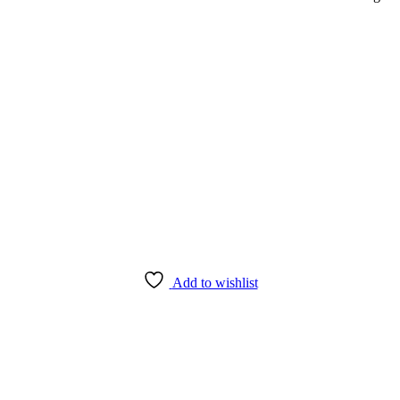
Add to wishlist