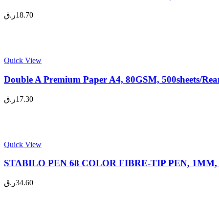
ر.ق
18.70
Quick View
Double A Premium Paper A4, 80GSM, 500sheets/Ream
ر.ق
17.30
Quick View
STABILO PEN 68 COLOR FIBRE-TIP PEN, 1MM, 10
ر.ق
34.60