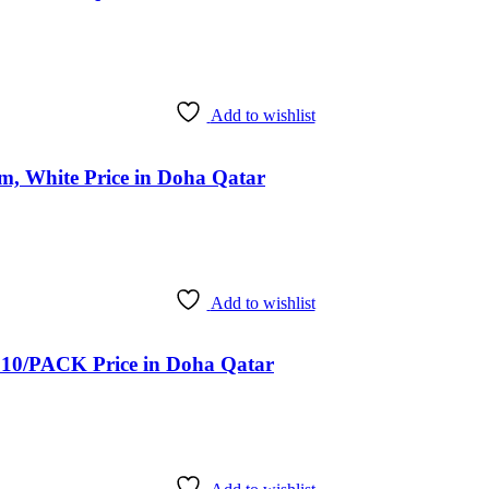
Add to wishlist
, White Price in Doha Qatar
Add to wishlist
/PACK Price in Doha Qatar