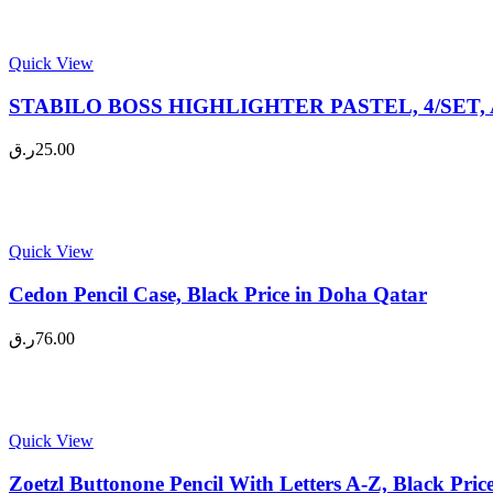
Quick View
STABILO BOSS HIGHLIGHTER PASTEL, 4/SET, A
ر.ق
25.00
Quick View
Cedon Pencil Case, Black Price in Doha Qatar
ر.ق
76.00
Quick View
Zoetzl Buttonone Pencil With Letters A-Z, Black Pri