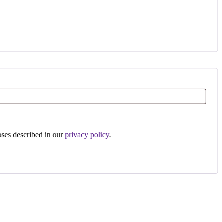
oses described in our
privacy policy
.