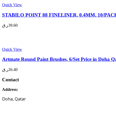
Quick View
STABILO POINT 88 FINELINER, 0.4MM, 10/PACK P
ر.ق
39.60
Quick View
Artmate Round Paint Brushes, 6/Set Price in Doha Q
ر.ق
26.40
Contact
Address:
Doha, Qatar