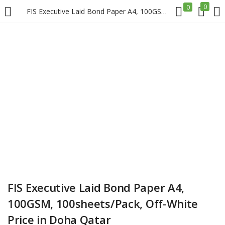
0
0
FIS Executive Laid Bond Paper A4, 100GSM, 100sheets/Pack, Off-White Price in Doha Qatar
LOGIN
REGISTER
Enter your username and password to login.
Remember me
Login
FIS Executive Laid Bond Paper A4,
Lost password?
100GSM, 100sheets/Pack, Off-White
Price in Doha Qatar