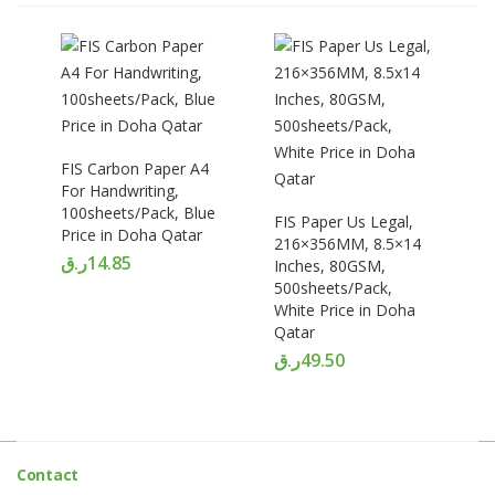
FIS Carbon Paper A4
For Handwriting,
100sheets/Pack, Blue
FIS Paper Us Legal,
Price in Doha Qatar
216×356MM, 8.5×14
ر.ق
14.85
Inches, 80GSM,
500sheets/Pack,
White Price in Doha
Qatar
ر.ق
49.50
Contact