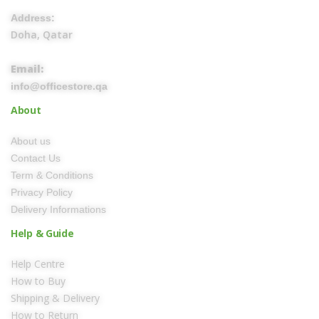
Address:
Doha, Qatar
Email:
info@officestore.qa
About
About us
Contact Us
Term & Conditions
Privacy Policy
Delivery Informations
Help & Guide
Help Centre
How to Buy
Shipping & Delivery
How to Return