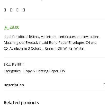
ر.ق
28.00
Ideal for official letters, vip letters, certificates and invitations.
Matching our Executive Laid Bond Paper Envelopes C4 and
C5. Available in 3 Colors – Cream, Off-White, White.
SKU:
Fis 9911
Categories:
Copy & Printing Paper
FIS
Description
Related products