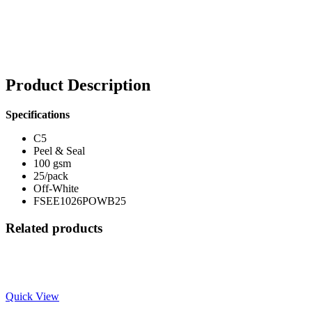
Product Description
Specifications
C5
Peel & Seal
100 gsm
25/pack
Off-White
FSEE1026POWB25
Related products
Quick View