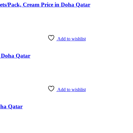
ts/Pack, Cream Price in Doha Qatar
Add to wishlist
in Doha Qatar
Add to wishlist
oha Qatar