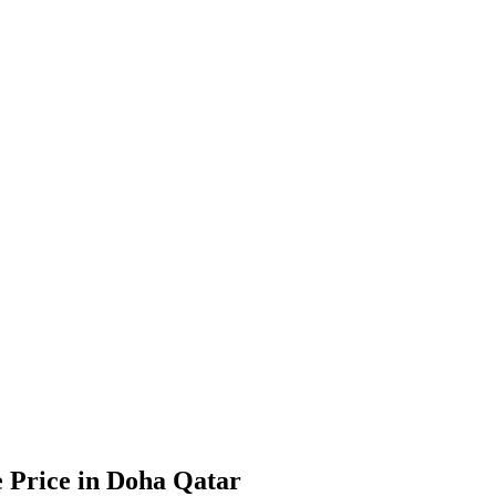
e Price in Doha Qatar