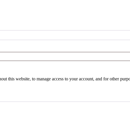
hout this website, to manage access to your account, and for other purp