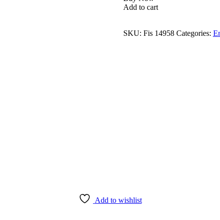
Add to cart
SKU:
Fis 14958
Categories:
E
Add to wishlist