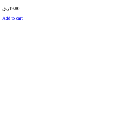
ر.ق
19.80
Add to cart