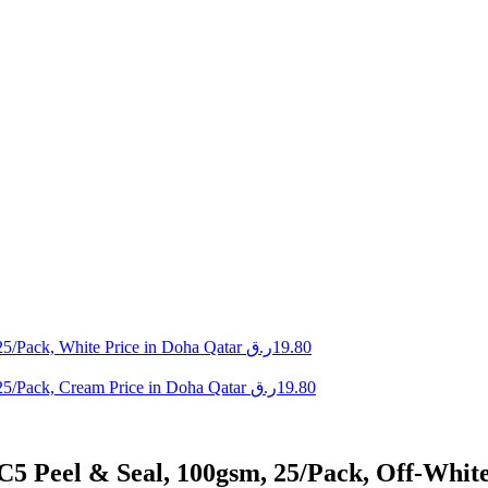
5/Pack, White Price in Doha Qatar
ر.ق
19.80
25/Pack, Cream Price in Doha Qatar
ر.ق
19.80
C5 Peel & Seal, 100gsm, 25/Pack, Off-Whit