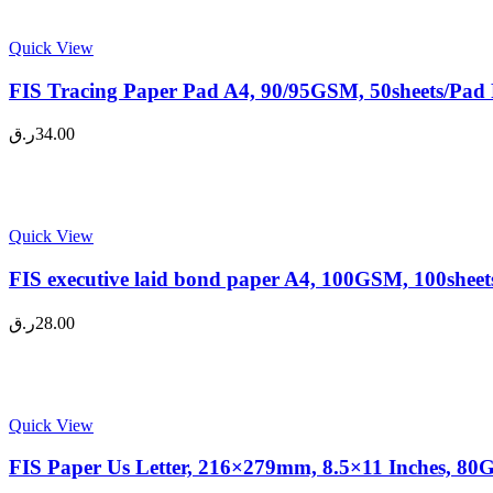
Quick View
FIS Tracing Paper Pad A4, 90/95GSM, 50sheets/Pad 
ر.ق
34.00
Quick View
FIS executive laid bond paper A4, 100GSM, 100sheets
ر.ق
28.00
Quick View
FIS Paper Us Letter, 216×279mm, 8.5×11 Inches, 80G