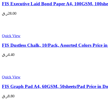
FIS Executive Laid Bond Paper A4, 100GSM, 100shee
ر.ق
28.00
Quick View
FIS Dustless Chalk, 10/Pack, Assorted Colors Price 
ر.ق
4.40
Quick View
FIS Graph Pad A4, 60GSM, 50sheets/Pad Price in D
ر.ق
8.80