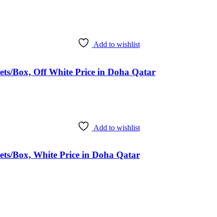
Add to wishlist
ts/Box, Off White Price in Doha Qatar
Add to wishlist
ts/Box, White Price in Doha Qatar