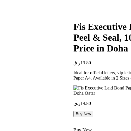
Fis Executive
Peel & Seal, 
Price in Doha
ر.ق
19.80
Ideal for official letters, vip l
Paper A4. Available in 2 Sizes
ر.ق
19.80
Buy Now
Buy Now