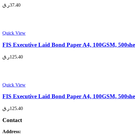
ر.ق
37.40
Quick View
FIS Executive Laid Bond Paper A4, 100GSM, 500shee
ر.ق
125.40
Quick View
FIS Executive Laid Bond Paper A4, 100GSM, 500shee
ر.ق
125.40
Contact
Address: