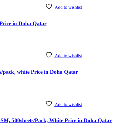
Add to wishlist
Price in Doha Qatar
Add to wishlist
/pack, white Price in Doha Qatar
Add to wishlist
SM, 500sheets/Pack, White Price in Doha Qatar