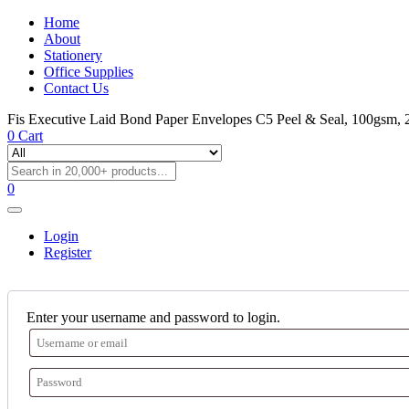
Home
About
Stationery
Office Supplies
Contact Us
Fis Executive Laid Bond Paper Envelopes C5 Peel & Seal, 100gsm, 2
0
Cart
0
Login
Register
Enter your username and password to login.