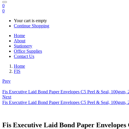
0
0
Your cart is empty
Continue Shopping
Home
About
Stationery
Office Supplies
Contact Us
Home
FIS
Prev
Fis Executive Laid Bond Paper Envelopes C5 Peel & Seal, 100gsm, 2
Next
Fis Executive Laid Bond Paper Envelopes C5 Peel & Seal, 100gsm, 
Fis Executive Laid Bond Paper Envelopes 