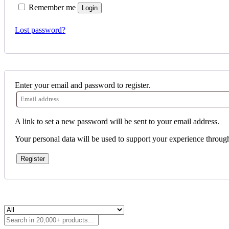
Remember me
Login
Lost password?
Enter your email and password to register.
A link to set a new password will be sent to your email address.
Your personal data will be used to support your experience throug
Register