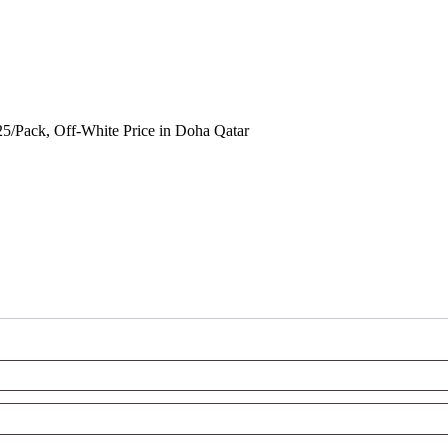
5/Pack, Off-White Price in Doha Qatar