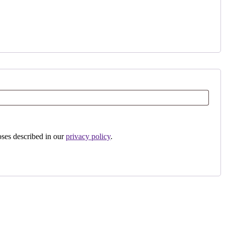
oses described in our
privacy policy
.