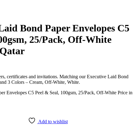
 Laid Bond Paper Envelopes C5
100gsm, 25/Pack, Off-White
 Qatar
etters, certificates and invitations. Matching our Executive Laid Bond
 and 3 Colors – Cream, Off-White, White.
Add to wishlist