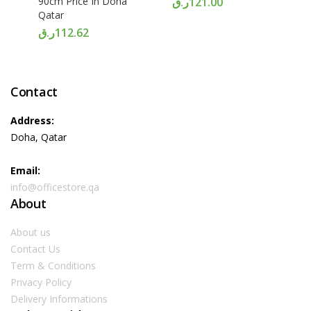
90cm Price In Doha
ر.ق
121.00
Qatar
ر.ق
112.62
Contact
Address:
Doha, Qatar
Email:
info@officestore.qa
About
About us
Contact Us
Term & Conditions
Privacy Policy
Delivery Informations