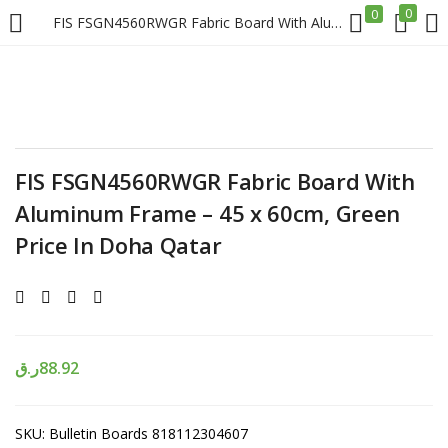
0
0
FIS FSGN4560RWGR Fabric Board With Aluminum Frame – 45 x 60cm, Green Price In Doha Qatar
LOGIN
REGISTER
Enter your username and password to login.
FIS FSGN4560RWGR Fabric Board With
Aluminum Frame – 45 x 60cm, Green
Price In Doha Qatar
Remember me
Login
ر.ق
88.92
Lost password?
SKU:
Bulletin Boards 818112304607