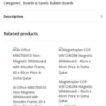
Categories:
Boards & Easels
Bulletin Boards
Description
Related products
Magnetoplan COP
WB1240288 Magnetic
Bi-Office MB0700010
Whiteboard – 45cm x
Non-Magnetic
60cm Price In Doha
Whiteboard with
Qatar
Wooden Frame, 60 x