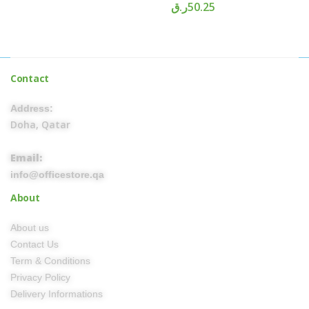
ر.ق
50.25
Contact
Address:
Doha, Qatar
Email:
info@officestore.qa
About
About us
Contact Us
Term & Conditions
Privacy Policy
Delivery Informations