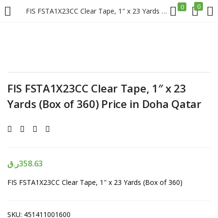
0
0
FIS FSTA1X23CC Clear Tape, 1″ x 23 Yards (Box of 360) Price in Doha Qatar
LOGIN
REGISTER
Enter your username and password to login.
FIS FSTA1X23CC Clear Tape, 1″ x 23
Yards (Box of 360) Price in Doha Qatar
Remember me
Login
ر.ق
358.63
FIS FSTA1X23CC Clear Tape, 1″ x 23 Yards (Box of 360)
Lost password?
SKU:
451411001600