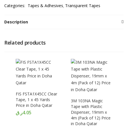
Categories:
Tapes & Adhesives
Transparent Tapes
Description
Related products
FIS FSTA1X45CC Clear
Tape, 1 x 45 Yards
3M 103NA Magic
Price in Doha Qatar
Tape with Plastic
ر.ق
4.05
Dispenser, 19mm x
4m (Pack of 12) Price
in Doha Qatar