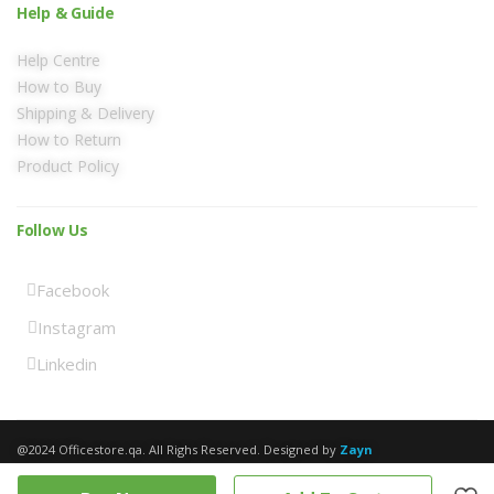
Help & Guide
Help Centre
How to Buy
Shipping & Delivery
How to Return
Product Policy
Follow Us
Facebook
Instagram
Linkedin
@2024 Officestore.qa. All Righs Reserved. Designed by
Zayn