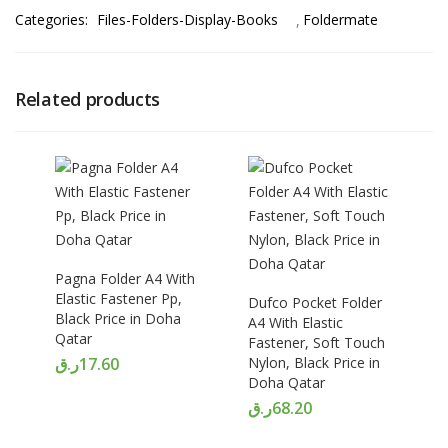
Categories:
Files-Folders-Display-Books
Foldermate
Related products
Pagna Folder A4 With
Elastic Fastener Pp,
Dufco Pocket Folder
Black Price in Doha
A4 With Elastic
Qatar
Fastener, Soft Touch
ر.ق
17.60
Nylon, Black Price in
Doha Qatar
ر.ق
68.20