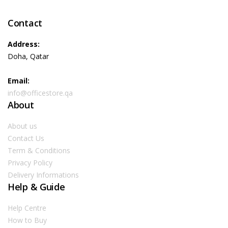
Contact
Address:
Doha, Qatar
Email:
info@officestore.qa
About
About us
Contact Us
Term & Conditions
Privacy Policy
Delivery Informations
Help & Guide
Help Centre
How to Buy