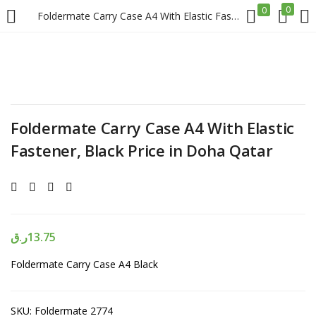
0
0
Foldermate Carry Case A4 With Elastic Fastener, Black Price in Doha Qatar
LOGIN
REGISTER
Enter your username and password to login.
Foldermate Carry Case A4 With Elastic
Fastener, Black Price in Doha Qatar
Remember me
Login
ر.ق
13.75
Foldermate Carry Case A4 Black
Lost password?
SKU:
Foldermate 2774