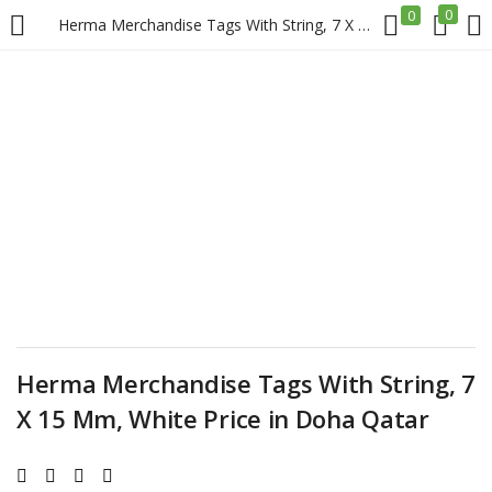
0
0
Herma Merchandise Tags With String, 7 X 15 Mm, White Price in Doha Qatar
LOGIN
REGISTER
Enter your username and password to login.
Remember me
Login
Herma Merchandise Tags With String, 7
X 15 Mm, White Price in Doha Qatar
Lost password?