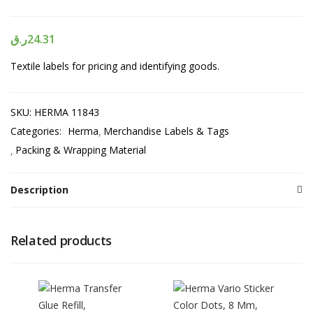
ر.ق
24.31
Textile labels for pricing and identifying goods.
SKU:
HERMA 11843
Categories:
Herma
Merchandise Labels & Tags
Packing & Wrapping Material
Description
Related products