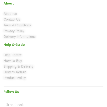
About
About us
Contact Us
Term & Conditions
Privacy Policy
Delivery Informations
Help & Guide
Help Centre
How to Buy
Shipping & Delivery
How to Return
Product Policy
Follow Us
Facebook