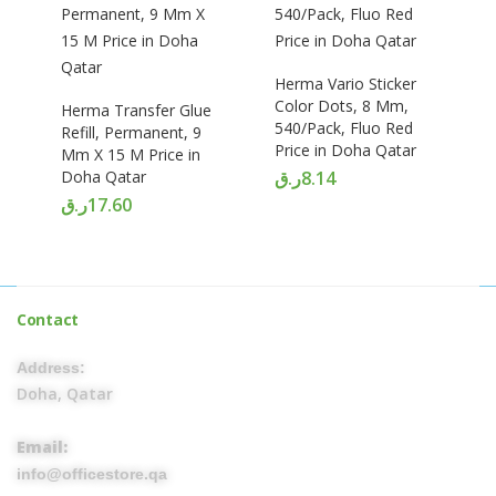
Herma Vario Sticker
Color Dots, 8 Mm,
Herma Transfer Glue
540/Pack, Fluo Red
Refill, Permanent, 9
Price in Doha Qatar
Mm X 15 M Price in
Doha Qatar
ر.ق
8.14
ر.ق
17.60
Contact
Address:
Doha, Qatar
Email:
info@officestore.qa