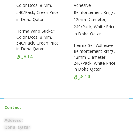
Herma Vario Sticker
Color Dots, 8 Mm,
540/Pack, Green Price
Herma Self Adhesive
in Doha Qatar
Reinforcement Rings,
ر.ق
8.14
12mm Diameter,
240/Pack, White Price
in Doha Qatar
ر.ق
8.14
Contact
Address:
Doha, Qatar