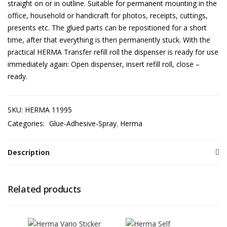
straight on or in outline. Suitable for permanent mounting in the
office, household or handicraft for photos, receipts, cuttings,
presents etc. The glued parts can be repositioned for a short
time, after that everything is then permanently stuck. With the
practical HERMA Transfer refill roll the dispenser is ready for use
immediately again: Open dispenser, insert refill roll, close –
ready.
SKU:
HERMA 11995
Categories:
Glue-Adhesive-Spray
Herma
Description
Related products