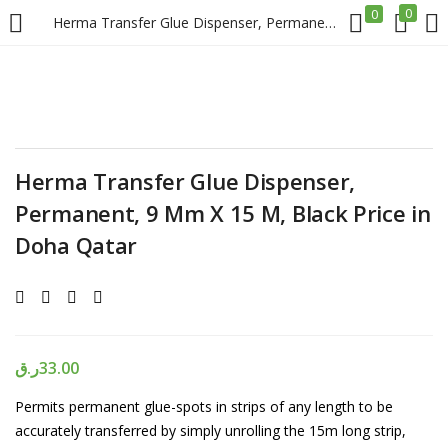
0
0
Herma Transfer Glue Dispenser, Permanent, 9 Mm X 15 M, Black Price in Doha Qatar
LOGIN
REGISTER
Enter your username and password to login.
Herma Transfer Glue Dispenser,
Permanent, 9 Mm X 15 M, Black Price in
Doha Qatar
Remember me
Login
ر.ق
33.00
Lost password?
Permits permanent glue-spots in strips of any length to be
accurately transferred by simply unrolling the 15m long strip,