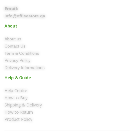
Email:
info@officestore.qa
About
About us
Contact Us
Term & Conditions
Privacy Policy
Delivery Informations
Help & Guide
Help Centre
How to Buy
Shipping & Delivery
How to Return
Product Policy