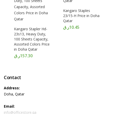
Kangaro Staples
23/15-H Price in Doha
Qatar
ر.ق
10.45
Kangaro Stapler Hd-
23s13, Heavy Duty,
100 Sheets Capacity,
Assorted Colors Price
in Doha Qatar
ر.ق
157.30
Contact
Address:
Doha, Qatar
Email:
info@officestore.qa