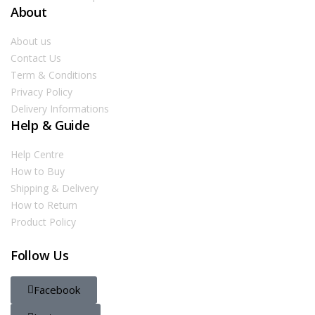
About
About us
Contact Us
Term & Conditions
Privacy Policy
Delivery Informations
Help & Guide
Help Centre
How to Buy
Shipping & Delivery
How to Return
Product Policy
Follow Us
Facebook