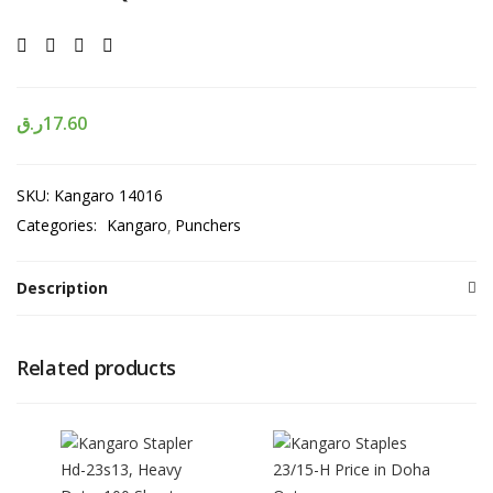
ر.ق
17.60
SKU:
Kangaro 14016
Categories:
Kangaro
Punchers
Description
Related products