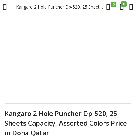
0
0
Kangaro 2 Hole Puncher Dp-520, 25 Sheets Capacity, Assorted Colors Price in Doha Qatar
LOGIN
REGISTER
Enter your username and password to login.
Remember me
Login
Kangaro 2 Hole Puncher Dp-520, 25
Lost password?
Sheets Capacity, Assorted Colors Price
in Doha Qatar