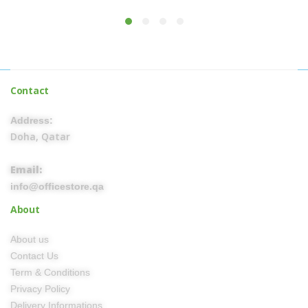
Contact
Address:
Doha, Qatar
Email:
info@officestore.qa
About
About us
Contact Us
Term & Conditions
Privacy Policy
Delivery Informations