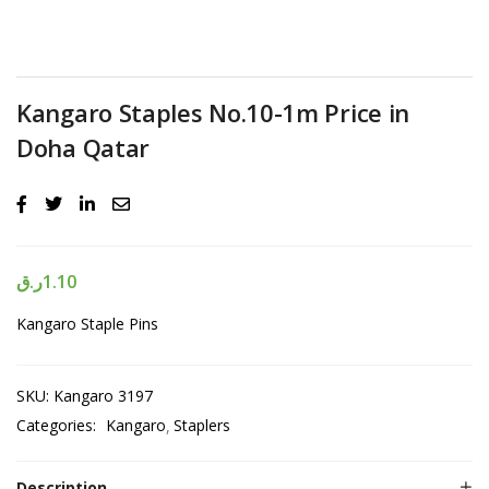
Kangaro Staples No.10-1m Price in
Doha Qatar
ر.ق
1.10
Kangaro Staple Pins
SKU:
Kangaro 3197
Categories:
Kangaro
Staplers
Description