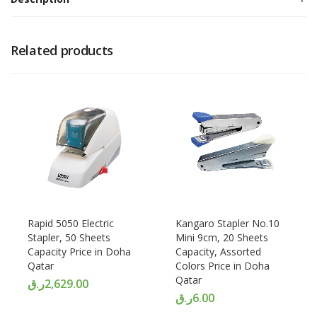
Related products
Rapid 5050 Electric
Kangaro Stapler No.10
Stapler, 50 Sheets
Mini 9cm, 20 Sheets
Capacity Price in Doha
Capacity, Assorted
Qatar
Colors Price in Doha
Qatar
ر.ق
2,629.00
ر.ق
6.00