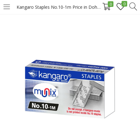
0
0
Kangaro Staples No.10-1m Price in Doha Qatar
LOGIN
REGISTER
Enter your username and password to login.
Remember me
Login
Lost password?