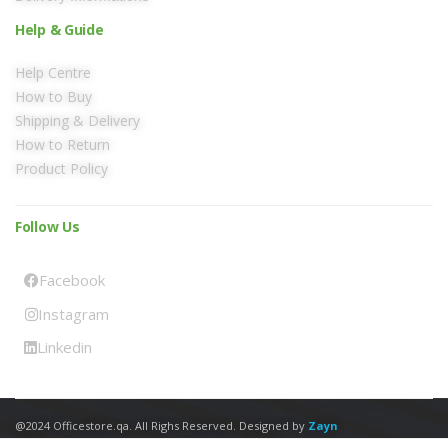
Help & Guide
Help Centre
How to Buy
Shipping & Delivery
How to Return
Product Policy
Follow Us
Facebook
Instagram
Linkedin
@2024 Officestore.qa. All Righs Reserved. Designed by
Zayn